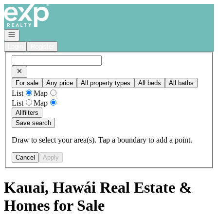
Go to: Homepage
Open navigation
Login
Register
For sale
Any price
All property types
All beds
All baths
List
Map
List
Map
All
filters
Save search
Draw to select your area(s). Tap a boundary to add a point.
Cancel
Apply
Kauai, Hawái Real Estate &
Homes for Sale