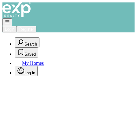
Go to: Homepage
Open navigation
Login
Register
Search
Saved
My Homes
Log in