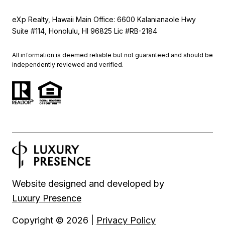
eXp Realty, Hawaii Main Office: 6600 Kalanianaole Hwy
Suite #114, Honolulu, HI 96825 Lic #RB-2184
All information is deemed reliable but not guaranteed and should be
independently reviewed and verified.
Website designed and developed by
Luxury Presence
Copyright ©
2026
|
Privacy Policy