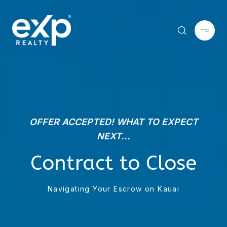
OFFER ACCEPTED! WHAT TO EXPECT
NEXT...
Contract to Close
Navigating Your Escrow on Kauai