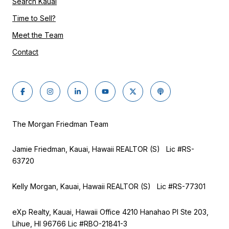
Search Kauai
Time to Sell?
Meet the Team
Contact
The Morgan Friedman Team
Jamie Friedman, Kauai, Hawaii REALTOR (S) Lic #RS-
63720
Kelly Morgan, Kauai, Hawaii REALTOR (S) Lic #RS-77301
eXp Realty, Kauai, Hawaii Office 4210 Hanahao Pl Ste 203,
Lihue, HI 96766 Lic
#RBO-21841-3