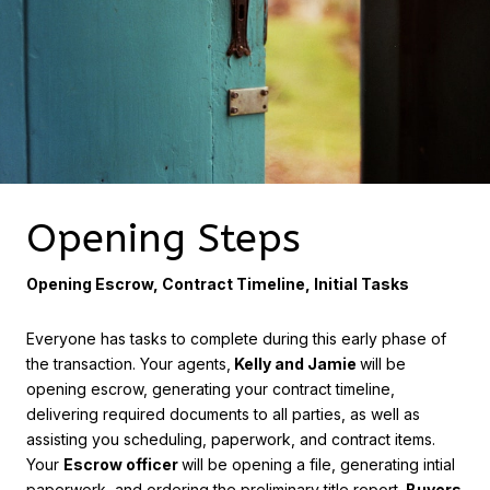
Opening Steps
Opening Escrow, Contract Timeline, Initial Tasks
Everyone has tasks to complete during this early phase of
the transaction. Your agents,
Kelly and Jamie
will be
opening escrow, generating your contract timeline,
delivering required documents to all parties, as well as
assisting you scheduling, paperwork, and contract items.
Your
Escrow officer
will be opening a file, generating intial
paperwork, and ordering the preliminary title report.
Buyers