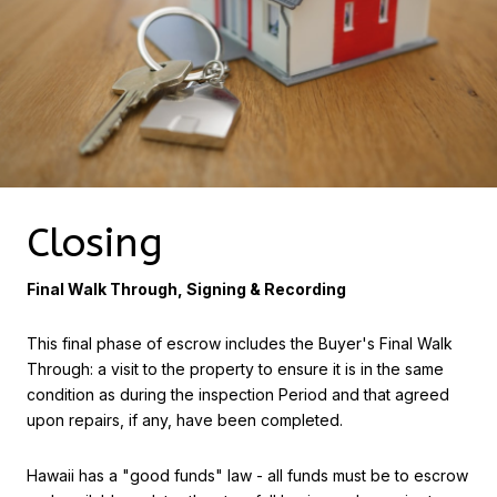
Closing
Final Walk Through, Signing & Recording
This final phase of escrow includes the Buyer's Final Walk
Through: a visit to the property to ensure it is in the same
condition as during the inspection Period and that agreed
upon repairs, if any, have been completed.
Hawaii has a "good funds" law - all funds must be to escrow