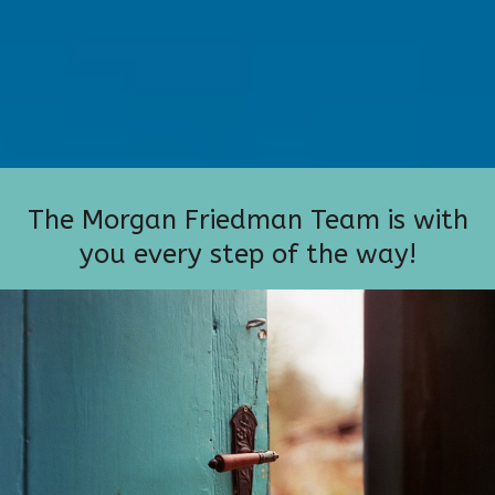
The Morgan Friedman Team is with
you every step of the way!