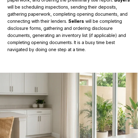
will be scheduling inspections, sending their deposits,
gathering paperwork, completing opening documents, and
connecting with their lenders.
Sellers
will be completing
disclosure forms, gathering and ordering disclosure
documents, generating an inventory list (if applicable) and
completing opening documents. It is a busy time best
navigated by doing one step at a time.