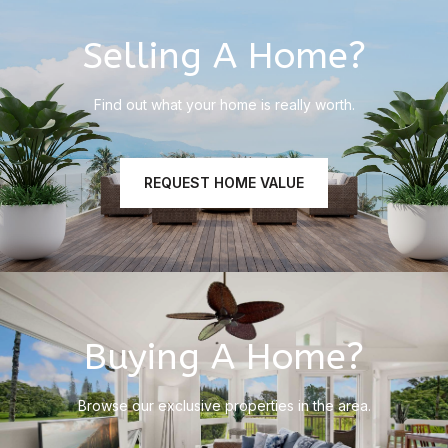
Selling A Home?
Find out what your home is really worth.
REQUEST HOME VALUE
Buying A Home?
Browse our exclusive properties in the area.