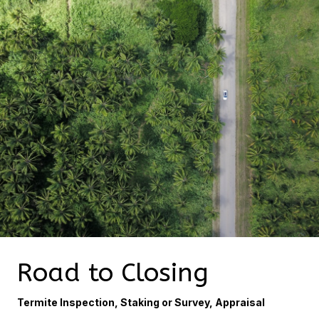
Road to Closing
Termite Inspection, Staking or Survey, Appraisal