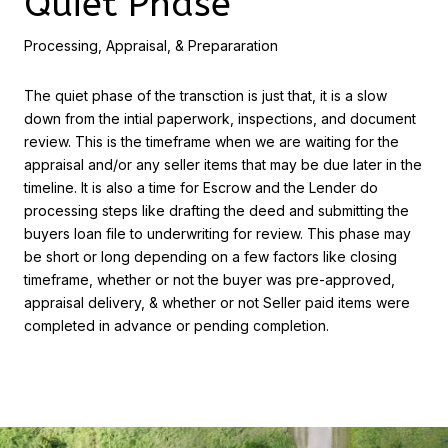
Quiet Phase
Processing, Appraisal, & Prepararation
The quiet phase of the transction is just that, it is a slow
down from the intial paperwork, inspections, and document
review. This is the timeframe when we are waiting for the
appraisal and/or any seller items that may be due later in the
timeline. It is also a time for Escrow and the Lender do
processing steps like drafting the deed and submitting the
buyers loan file to underwriting for review. This phase may
be short or long depending on a few factors like closing
timeframe, whether or not the buyer was pre-approved,
appraisal delivery, & whether or not Seller paid items were
completed in advance or pending completion.