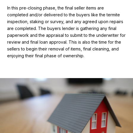
In this pre-closing phase, the final seller items are
completed and/or delivered to the buyers like the termite
inspection, staking or survey, and any agreed upon repairs
are completed. The buyers lender is gathering any final
paperwork and the appraisal to submit to the underwriter for
review and final loan approval. This is also the time for the
sellers to begin their removal of items, final cleaning, and
enjoying their final phase of ownership.