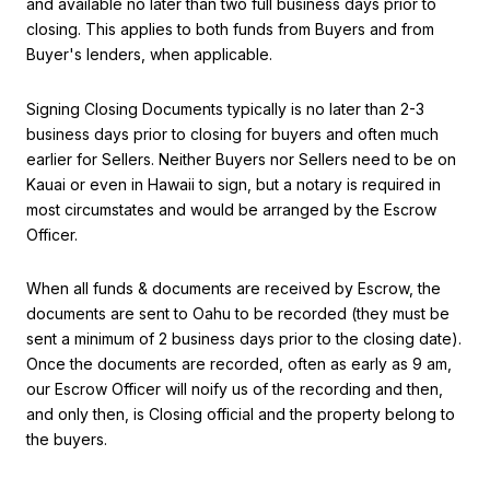
and available no later than two full business days prior to
closing. This applies to both funds from Buyers and from
Buyer's lenders, when applicable.
Signing Closing Documents typically is no later than 2-3
business days prior to closing for buyers and often much
earlier for Sellers. Neither Buyers nor Sellers need to be on
Kauai or even in Hawaii to sign, but a notary is required in
most circumstates and would be arranged by the Escrow
Officer.
When all funds & documents are received by Escrow, the
documents are sent to Oahu to be recorded (they must be
sent a minimum of 2 business days prior to the closing date).
Once the documents are recorded, often as early as 9 am,
our Escrow Officer will noify us of the recording and then,
and only then, is Closing official and the property belong to
the buyers.