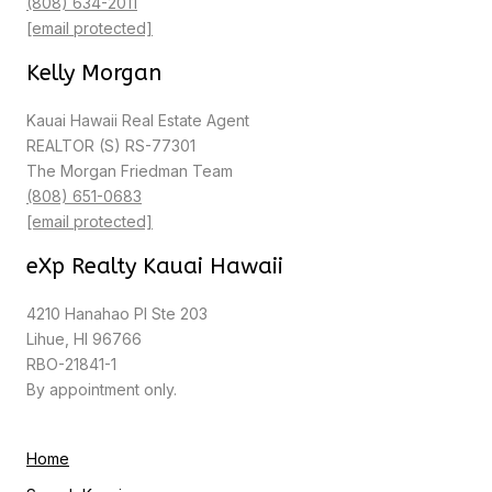
(808) 634-2011
[email protected]
Kelly Morgan
Kauai Hawaii Real Estate Agent
REALTOR (S) RS-77301
The Morgan Friedman Team
(808) 651-0683
[email protected]
eXp Realty Kauai Hawaii
4210 Hanahao Pl Ste 203
Lihue, HI 96766
RBO-21841-1
By appointment only.
Home