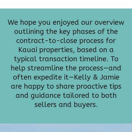
We hope you enjoyed our overview
outlining the key phases of the
contract-to-close process for
Kauai properties, based on a
typical transaction timeline. To
help streamline the process—and
often expedite it—Kelly & Jamie
are happy to share proactive tips
and guidance tailored to both
sellers and buyers.