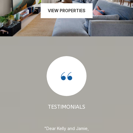
VIEW PROPERTIES
TESTIMONIALS
e
Dear Kelly and Jamie,