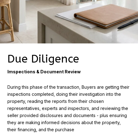
Due Diligence
Imspections & Document Review
During this phase of the transaction, Buyers are getting their
inspections completed, doing their investigation into the
property, reading the reports from their chosen
representatives, experts and inspectors, and reviewing the
seller provided disclosures and documents - plus ensuring
they are making informed decisions about the property,
their financing, and the purchase