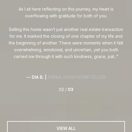
so
ook
As I sit here reflecting on this journey, my heart is
 we
overflowing with gratitude for both of you.
,
h
Selling this home wasn’t just another real estate transaction
e
for me. It marked the closing of one chapter of my life and
the beginning of another. There were moments when it felt
overwhelming, emotional, and uncertain, yet you both
carried me through it with such kindness, grace, pat...
— DIA B. |
KAPAA, KAUAI HOME SELLER
02 /
03
VIEW ALL