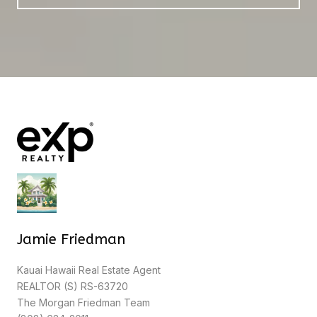
Jamie Friedman
Kauai Hawaii Real Estate Agent
REALTOR (S) RS-63720
The Morgan Friedman Team