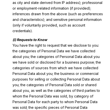
as city and state derived from IP address); professional
or employment-related information (if provided);
inferences drawn from the above (such as preferences
and characteristics); and sensitive personal information
(only if voluntarily provided, such as account
credentials).
(i) Requests to Know
You have the right to request that we disclose to you:
the categories of Personal Data we have collected
about you; the categories of Personal Data about you
we have sold or disclosed for a business purpose; the
categories of sources from which we have collected
Personal Data about you; the business or commercial
purposes for selling or collecting Personal Data about
you; the categories of Personal Data sold or shared
about you, as well as the categories of third parties to
whom the Personal Data was sold, by category of
Personal Data for each party to whom Personal Data
was sold; the specific pieces of Personal Data