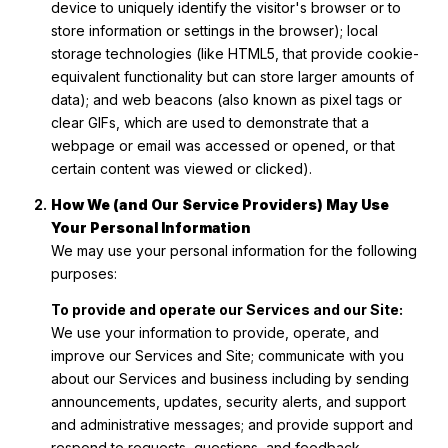
device to uniquely identify the visitor's browser or to
store information or settings in the browser); local
storage technologies (like HTML5, that provide cookie-
equivalent functionality but can store larger amounts of
data); and web beacons (also known as pixel tags or
clear GIFs, which are used to demonstrate that a
webpage or email was accessed or opened, or that
certain content was viewed or clicked).
How We (and Our Service Providers) May Use
Your Personal Information
We may use your personal information for the following
purposes:
To provide and operate our Services and our Site:
We use your information to provide, operate, and
improve our Services and Site; communicate with you
about our Services and business including by sending
announcements, updates, security alerts, and support
and administrative messages; and provide support and
respond to requests, questions, and feedback.