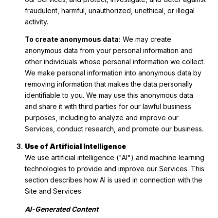
fraudulent, harmful, unauthorized, unethical, or illegal
activity.
To create anonymous data:
We may create
anonymous data from your personal information and
other individuals whose personal information we collect.
We make personal information into anonymous data by
removing information that makes the data personally
identifiable to you. We may use this anonymous data
and share it with third parties for our lawful business
purposes, including to analyze and improve our
Services, conduct research, and promote our business.
Use of Artificial Intelligence
We use artificial intelligence ("AI") and machine learning
technologies to provide and improve our Services. This
section describes how AI is used in connection with the
Site and Services.
AI-Generated Content