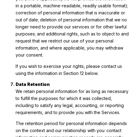
in a portable, machine-readable, readily usable format);
correction of personal information that is inaccurate or
out of date; deletion of personal information that we no
longer need to provide our services or for other lawful
purposes; and additional rights, such as to object to and
request that we restrict our use of your personal
information, and where applicable, you may withdraw
your consent.
If you wish to exercise your rights, please contact us
using the information in Section 12 below.
Data Retention
We retain personal information for as long as necessary
to fulfill the purposes for which it was collected,
including to satisfy any legal, accounting, or reporting
requirements, and to provide you with the Services.
The retention period for personal information depends
on the context and our relationship with you: contact