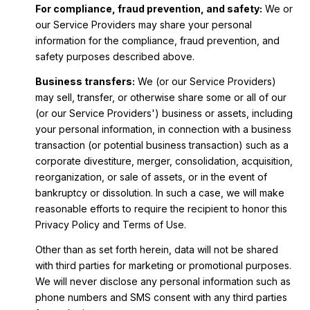
For compliance, fraud prevention, and safety:
We or
our Service Providers may share your personal
information for the compliance, fraud prevention, and
safety purposes described above.
Business transfers:
We (or our Service Providers)
may sell, transfer, or otherwise share some or all of our
(or our Service Providers') business or assets, including
your personal information, in connection with a business
transaction (or potential business transaction) such as a
corporate divestiture, merger, consolidation, acquisition,
reorganization, or sale of assets, or in the event of
bankruptcy or dissolution. In such a case, we will make
reasonable efforts to require the recipient to honor this
Privacy Policy and Terms of Use.
Other than as set forth herein, data will not be shared
with third parties for marketing or promotional purposes.
We will never disclose any personal information such as
phone numbers and SMS consent with any third parties