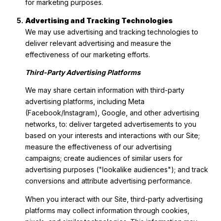
for marketing purposes.
Advertising and Tracking Technologies
We may use advertising and tracking technologies to
deliver relevant advertising and measure the
effectiveness of our marketing efforts.
Third-Party Advertising Platforms
We may share certain information with third-party
advertising platforms, including Meta
(Facebook/Instagram), Google, and other advertising
networks, to: deliver targeted advertisements to you
based on your interests and interactions with our Site;
measure the effectiveness of our advertising
campaigns; create audiences of similar users for
advertising purposes ("lookalike audiences"); and track
conversions and attribute advertising performance.
When you interact with our Site, third-party advertising
platforms may collect information through cookies,