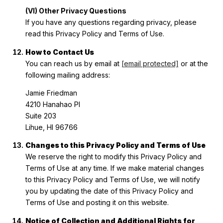
(VI) Other Privacy Questions
If you have any questions regarding privacy, please
read this Privacy Policy and Terms of Use.
How to Contact Us
You can reach us by email at
[email protected]
or at the
following mailing address:
Jamie Friedman
4210 Hanahao Pl
Suite 203
Lihue, HI 96766
Changes to this Privacy Policy and Terms of Use
We reserve the right to modify this Privacy Policy and
Terms of Use at any time. If we make material changes
to this Privacy Policy and Terms of Use, we will notify
you by updating the date of this Privacy Policy and
Terms of Use and posting it on this website.
Notice of Collection and Additional Rights for