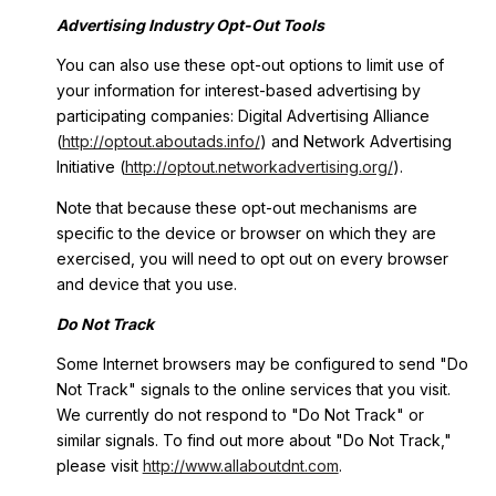
Advertising Industry Opt-Out Tools
You can also use these opt-out options to limit use of
your information for interest-based advertising by
participating companies: Digital Advertising Alliance
(
http://optout.aboutads.info/
) and Network Advertising
Initiative (
http://optout.networkadvertising.org/
).
Note that because these opt-out mechanisms are
specific to the device or browser on which they are
exercised, you will need to opt out on every browser
and device that you use.
Do Not Track
Some Internet browsers may be configured to send "Do
Not Track" signals to the online services that you visit.
We currently do not respond to "Do Not Track" or
similar signals. To find out more about "Do Not Track,"
please visit
http://www.allaboutdnt.com
.