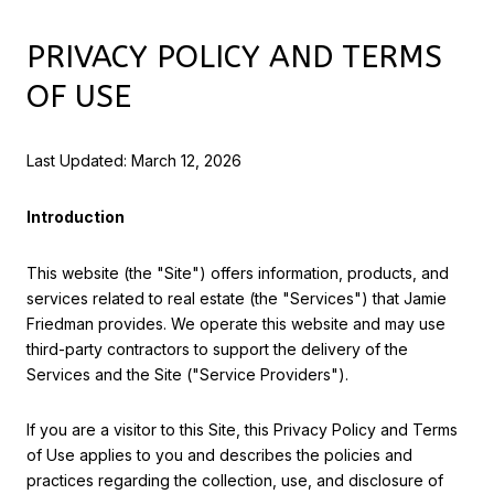
PRIVACY POLICY AND TERMS
OF USE
Last Updated: March 12, 2026
Introduction
This website (the "Site") offers information, products, and
services related to real estate (the "Services") that Jamie
Friedman provides. We operate this website and may use
third-party contractors to support the delivery of the
Services and the Site ("Service Providers").
If you are a visitor to this Site, this Privacy Policy and Terms
of Use applies to you and describes the policies and
practices regarding the collection, use, and disclosure of