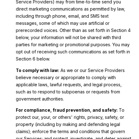
Service Providers) may from time-to-time send you
direct marketing communications as permitted by law,
including through phone, email, and SMS text
messages, some of which may use artificial or
prerecorded voices. Other than as set forth in Section 4
below, your information will not be shared with third
parties for marketing or promotional purposes. You may
opt out of receiving such communications as set forth in
Section 6 below.
To comply with law:
As we or our Service Providers
believe necessary or appropriate to comply with
applicable laws, lawful requests, and legal process,
such as to respond to subpoenas or requests from
government authorities.
For compliance, fraud prevention, and safety:
To
protect our, your, or others' rights, privacy, safety, or
property (including by making and defending legal
claims); enforce the terms and conditions that govern
our Services; and protect, investigate, and deter against