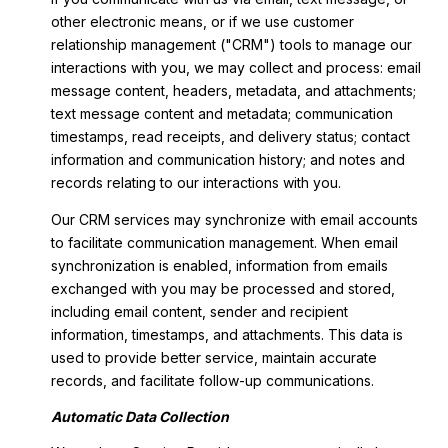
other electronic means, or if we use customer
relationship management ("CRM") tools to manage our
interactions with you, we may collect and process: email
message content, headers, metadata, and attachments;
text message content and metadata; communication
timestamps, read receipts, and delivery status; contact
information and communication history; and notes and
records relating to our interactions with you.
Our CRM services may synchronize with email accounts
to facilitate communication management. When email
synchronization is enabled, information from emails
exchanged with you may be processed and stored,
including email content, sender and recipient
information, timestamps, and attachments. This data is
used to provide better service, maintain accurate
records, and facilitate follow-up communications.
Automatic Data Collection