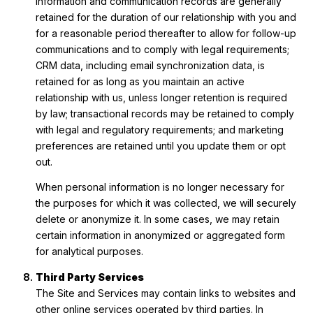
information and communication records are generally
retained for the duration of our relationship with you and
for a reasonable period thereafter to allow for follow-up
communications and to comply with legal requirements;
CRM data, including email synchronization data, is
retained for as long as you maintain an active
relationship with us, unless longer retention is required
by law; transactional records may be retained to comply
with legal and regulatory requirements; and marketing
preferences are retained until you update them or opt
out.
When personal information is no longer necessary for
the purposes for which it was collected, we will securely
delete or anonymize it. In some cases, we may retain
certain information in anonymized or aggregated form
for analytical purposes.
Third Party Services
The Site and Services may contain links to websites and
other online services operated by third parties. In