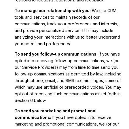
To manage our relationship with you:
We use CRM
tools and services to maintain records of our
communications, track your preferences and interests,
and provide personalized service. This may include
analyzing your interactions with us to better understand
your needs and preferences.
To send you follow-up communications:
If you have
opted into receiving follow-up communications, we (or
our Service Providers) may from time to time send you
follow-up communications as permitted by law, including
through phone, email, and SMS text messages, some of
which may use artificial or prerecorded voices. You may
opt out of receiving such communications as set forth in
Section 6 below.
To send you marketing and promotional
communications:
If you have opted in to receive
marketing and promotional communications, we (or our