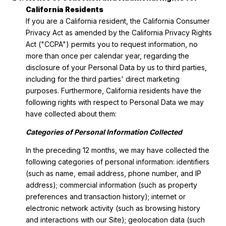
California Residents
If you are a California resident, the California Consumer
Privacy Act as amended by the California Privacy Rights
Act ("CCPA") permits you to request information, no
more than once per calendar year, regarding the
disclosure of your Personal Data by us to third parties,
including for the third parties' direct marketing
purposes. Furthermore, California residents have the
following rights with respect to Personal Data we may
have collected about them:
Categories of Personal Information Collected
In the preceding 12 months, we may have collected the
following categories of personal information: identifiers
(such as name, email address, phone number, and IP
address); commercial information (such as property
preferences and transaction history); internet or
electronic network activity (such as browsing history
and interactions with our Site); geolocation data (such