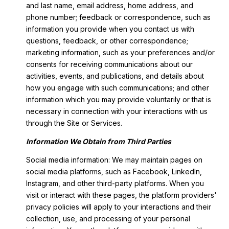
and last name, email address, home address, and
phone number; feedback or correspondence, such as
information you provide when you contact us with
questions, feedback, or other correspondence;
marketing information, such as your preferences and/or
consents for receiving communications about our
activities, events, and publications, and details about
how you engage with such communications; and other
information which you may provide voluntarily or that is
necessary in connection with your interactions with us
through the Site or Services.
Information We Obtain from Third Parties
Social media information: We may maintain pages on
social media platforms, such as Facebook, LinkedIn,
Instagram, and other third-party platforms. When you
visit or interact with these pages, the platform providers'
privacy policies will apply to your interactions and their
collection, use, and processing of your personal