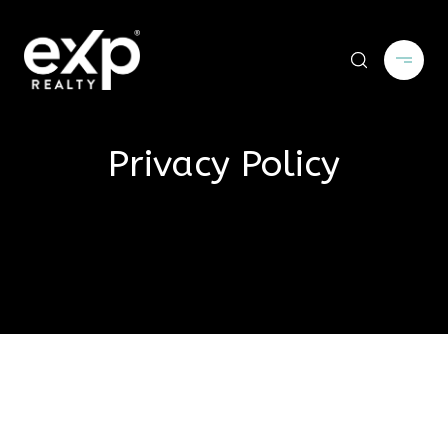
Privacy Policy