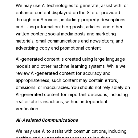
We may use AI technologies to generate, assist with, or
enhance content displayed on the Site or provided
through our Services, including: property descriptions
and listing information; blog posts, articles, and other
written content; social media posts and marketing
materials; email communications and newsletters; and
advertising copy and promotional content.
AI-generated content is created using large language
models and other machine learning systems. While we
review AI-generated content for accuracy and
appropriateness, such content may contain errors,
omissions, or inaccuracies. You should not rely solely on
AI-generated content for important decisions, including
real estate transactions, without independent
verification.
AI-Assisted Communications
We may use AI to assist with communications, including: