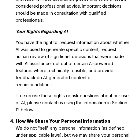
considered professional advice. Important decisions
should be made in consultation with qualified
professionals.
Your Rights Regarding AI
You have the right to: request information about whether
AI was used to generate specific content; request
human review of significant decisions that were made
with AI assistance; opt out of certain AI-powered
features where technically feasible; and provide
feedback on AI-generated content or
recommendations.
To exercise these rights or ask questions about our use
of AI, please contact us using the information in Section
12 below.
How We Share Your Personal Information
We do not "sell" any personal information (as defined
under applicable laws), but we may share your personal