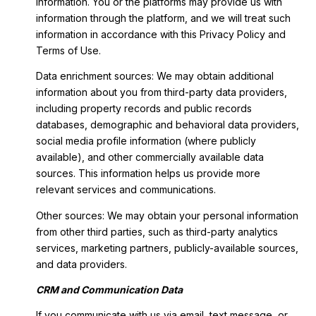
information. You or the platforms may provide us with
information through the platform, and we will treat such
information in accordance with this Privacy Policy and
Terms of Use.
Data enrichment sources: We may obtain additional
information about you from third-party data providers,
including property records and public records
databases, demographic and behavioral data providers,
social media profile information (where publicly
available), and other commercially available data
sources. This information helps us provide more
relevant services and communications.
Other sources: We may obtain your personal information
from other third parties, such as third-party analytics
services, marketing partners, publicly-available sources,
and data providers.
CRM and Communication Data
If you communicate with us via email, text message, or