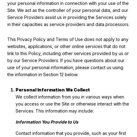
your personal information in connection with your use of the
Site. We act as the controller of your personal data, and our
Service Providers assist us in providing the Services solely
in their capacities as service providers and data processors.
This Privacy Policy and Terms of Use does not apply to any
websites, applications, or other online services that do not
link to this Policy, including other services provided by us or
by our Service Providers. If you have questions about our
use of your personal information, please contact us using
the information in Section 12 below.
Personal Information We Collect
We collect information from you in various ways when
you access or use the Site or otherwise interact with the
Services. This information may include:
Information You Provide to Us
Contact information that you provide, such as your first