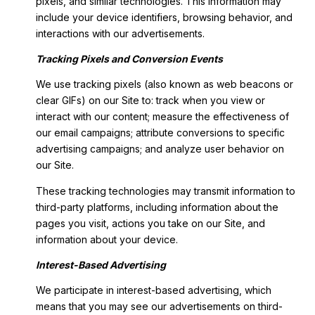
pixels, and similar technologies. This information may
include your device identifiers, browsing behavior, and
interactions with our advertisements.
Tracking Pixels and Conversion Events
We use tracking pixels (also known as web beacons or
clear GIFs) on our Site to: track when you view or
interact with our content; measure the effectiveness of
our email campaigns; attribute conversions to specific
advertising campaigns; and analyze user behavior on
our Site.
These tracking technologies may transmit information to
third-party platforms, including information about the
pages you visit, actions you take on our Site, and
information about your device.
Interest-Based Advertising
We participate in interest-based advertising, which
means that you may see our advertisements on third-