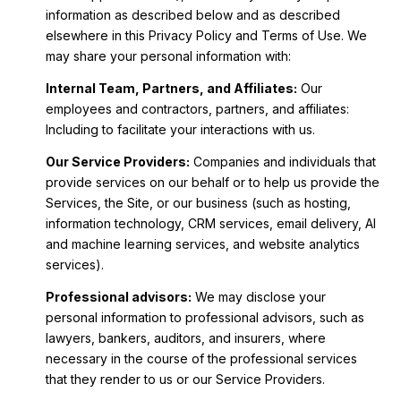
information as described below and as described
elsewhere in this Privacy Policy and Terms of Use. We
may share your personal information with:
Internal Team, Partners, and Affiliates:
Our
employees and contractors, partners, and affiliates:
Including to facilitate your interactions with us.
Our Service Providers:
Companies and individuals that
provide services on our behalf or to help us provide the
Services, the Site, or our business (such as hosting,
information technology, CRM services, email delivery, AI
and machine learning services, and website analytics
services).
Professional advisors:
We may disclose your
personal information to professional advisors, such as
lawyers, bankers, auditors, and insurers, where
necessary in the course of the professional services
that they render to us or our Service Providers.