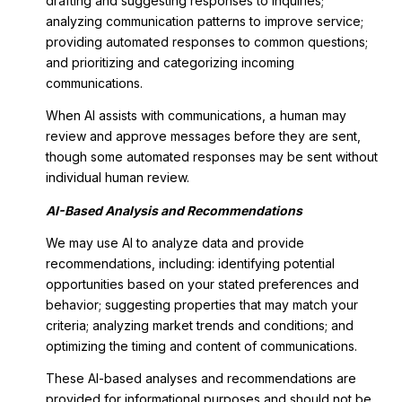
drafting and suggesting responses to inquiries;
analyzing communication patterns to improve service;
providing automated responses to common questions;
and prioritizing and categorizing incoming
communications.
When AI assists with communications, a human may
review and approve messages before they are sent,
though some automated responses may be sent without
individual human review.
AI-Based Analysis and Recommendations
We may use AI to analyze data and provide
recommendations, including: identifying potential
opportunities based on your stated preferences and
behavior; suggesting properties that may match your
criteria; analyzing market trends and conditions; and
optimizing the timing and content of communications.
These AI-based analyses and recommendations are
provided for informational purposes and should not be