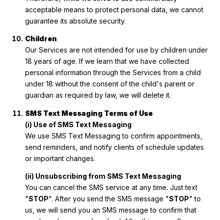
acceptable means to protect personal data, we cannot
guarantee its absolute security.
Children
Our Services are not intended for use by children under
18 years of age. If we learn that we have collected
personal information through the Services from a child
under 18 without the consent of the child's parent or
guardian as required by law, we will delete it.
SMS Text Messaging Terms of Use
(i) Use of SMS Text Messaging
We use SMS Text Messaging to confirm appointments,
send reminders, and notify clients of schedule updates
or important changes.
(ii) Unsubscribing from SMS Text Messaging
You can cancel the SMS service at any time. Just text
"
STOP
". After you send the SMS message "
STOP
" to
us, we will send you an SMS message to confirm that