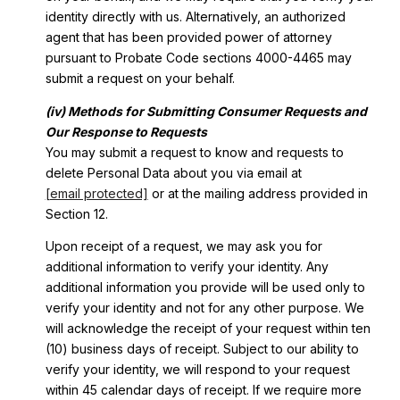
identity directly with us. Alternatively, an authorized
agent that has been provided power of attorney
pursuant to Probate Code sections 4000-4465 may
submit a request on your behalf.
(iv) Methods for Submitting Consumer Requests and
Our Response to Requests
You may submit a request to know and requests to
delete Personal Data about you via email at
[email protected]
or at the mailing address provided in
Section 12.
Upon receipt of a request, we may ask you for
additional information to verify your identity. Any
additional information you provide will be used only to
verify your identity and not for any other purpose. We
will acknowledge the receipt of your request within ten
(10) business days of receipt. Subject to our ability to
verify your identity, we will respond to your request
within 45 calendar days of receipt. If we require more