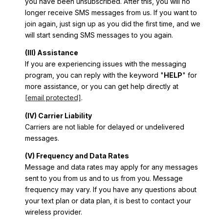
you have been unsubscribed. After this, you will no
longer receive SMS messages from us. If you want to
join again, just sign up as you did the first time, and we
will start sending SMS messages to you again.
(III) Assistance
If you are experiencing issues with the messaging
program, you can reply with the keyword "
HELP
" for
more assistance, or you can get help directly at
[email protected]
.
(IV) Carrier Liability
Carriers are not liable for delayed or undelivered
messages.
(V) Frequency and Data Rates
Message and data rates may apply for any messages
sent to you from us and to us from you. Message
frequency may vary. If you have any questions about
your text plan or data plan, it is best to contact your
wireless provider.