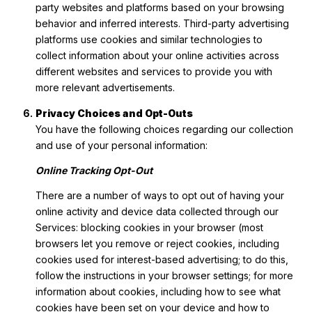
party websites and platforms based on your browsing
behavior and inferred interests. Third-party advertising
platforms use cookies and similar technologies to
collect information about your online activities across
different websites and services to provide you with
more relevant advertisements.
Privacy Choices and Opt-Outs
You have the following choices regarding our collection
and use of your personal information:
Online Tracking Opt-Out
There are a number of ways to opt out of having your
online activity and device data collected through our
Services: blocking cookies in your browser (most
browsers let you remove or reject cookies, including
cookies used for interest-based advertising; to do this,
follow the instructions in your browser settings; for more
information about cookies, including how to see what
cookies have been set on your device and how to