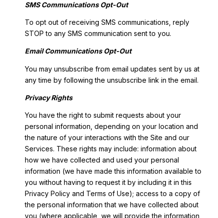
SMS Communications Opt-Out
To opt out of receiving SMS communications, reply
STOP to any SMS communication sent to you.
Email Communications Opt-Out
You may unsubscribe from email updates sent by us at
any time by following the unsubscribe link in the email.
Privacy Rights
You have the right to submit requests about your
personal information, depending on your location and
the nature of your interactions with the Site and our
Services. These rights may include: information about
how we have collected and used your personal
information (we have made this information available to
you without having to request it by including it in this
Privacy Policy and Terms of Use); access to a copy of
the personal information that we have collected about
you (where applicable, we will provide the information