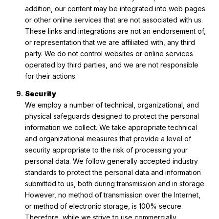
addition, our content may be integrated into web pages
or other online services that are not associated with us.
These links and integrations are not an endorsement of,
or representation that we are affiliated with, any third
party. We do not control websites or online services
operated by third parties, and we are not responsible
for their actions.
Security
We employ a number of technical, organizational, and
physical safeguards designed to protect the personal
information we collect. We take appropriate technical
and organizational measures that provide a level of
security appropriate to the risk of processing your
personal data. We follow generally accepted industry
standards to protect the personal data and information
submitted to us, both during transmission and in storage.
However, no method of transmission over the Internet,
or method of electronic storage, is 100% secure.
Therefore, while we strive to use commercially