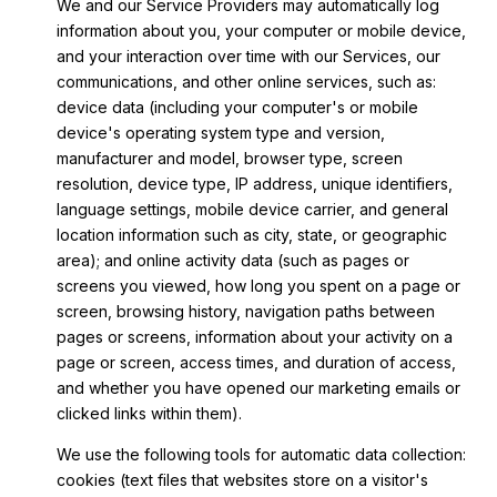
We and our Service Providers may automatically log
information about you, your computer or mobile device,
and your interaction over time with our Services, our
communications, and other online services, such as:
device data (including your computer's or mobile
device's operating system type and version,
manufacturer and model, browser type, screen
resolution, device type, IP address, unique identifiers,
language settings, mobile device carrier, and general
location information such as city, state, or geographic
area); and online activity data (such as pages or
screens you viewed, how long you spent on a page or
screen, browsing history, navigation paths between
pages or screens, information about your activity on a
page or screen, access times, and duration of access,
and whether you have opened our marketing emails or
clicked links within them).
We use the following tools for automatic data collection:
cookies (text files that websites store on a visitor's