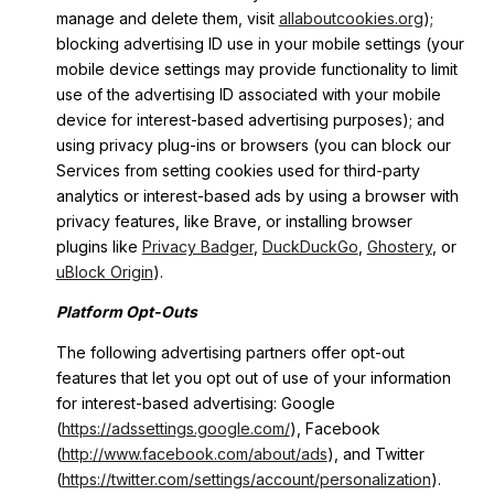
manage and delete them, visit
allaboutcookies.org
);
blocking advertising ID use in your mobile settings (your
mobile device settings may provide functionality to limit
use of the advertising ID associated with your mobile
device for interest-based advertising purposes); and
using privacy plug-ins or browsers (you can block our
Services from setting cookies used for third-party
analytics or interest-based ads by using a browser with
privacy features, like Brave, or installing browser
plugins like
Privacy Badger
,
DuckDuckGo
,
Ghostery
, or
uBlock Origin
).
Platform Opt-Outs
The following advertising partners offer opt-out
features that let you opt out of use of your information
for interest-based advertising: Google
(
https://adssettings.google.com/
), Facebook
(
http://www.facebook.com/about/ads
), and Twitter
(
https://twitter.com/settings/account/personalization
).