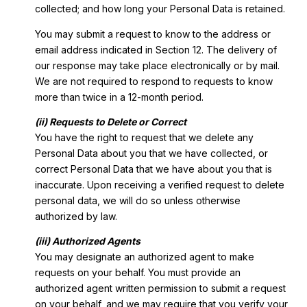
collected; and how long your Personal Data is retained.
You may submit a request to know to the address or
email address indicated in Section 12. The delivery of
our response may take place electronically or by mail.
We are not required to respond to requests to know
more than twice in a 12-month period.
(ii) Requests to Delete or Correct
You have the right to request that we delete any
Personal Data about you that we have collected, or
correct Personal Data that we have about you that is
inaccurate. Upon receiving a verified request to delete
personal data, we will do so unless otherwise
authorized by law.
(iii) Authorized Agents
You may designate an authorized agent to make
requests on your behalf. You must provide an
authorized agent written permission to submit a request
on your behalf, and we may require that you verify your