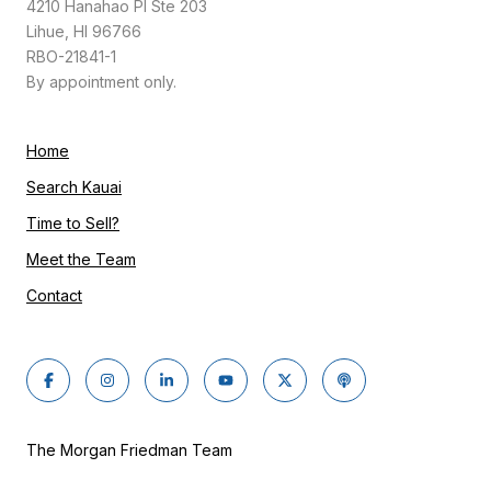
4210 Hanahao Pl Ste 203
Lihue, HI 96766
RBO-21841-1
By appointment only.
Home
Search Kauai
Time to Sell?
Meet the Team
Contact
The Morgan Friedman Team