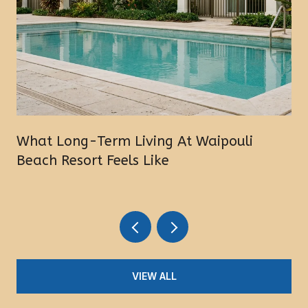
What Long-Term Living At Waipouli
Beach Resort Feels Like
VIEW ALL