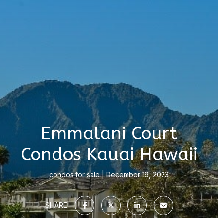
Emmalani Court
Condos Kauai Hawaii
condos for sale
December 19, 2023
SHARE