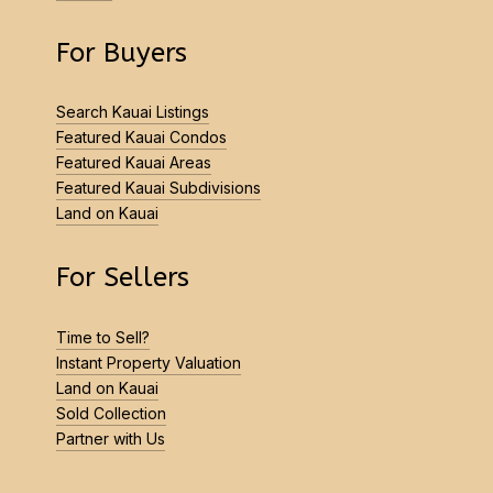
For Buyers
Search Kauai Listings
Featured Kauai Condos
Featured Kauai Areas
Featured Kauai Subdivisions
Land on Kauai
For Sellers
Time to Sell?
Instant Property Valuation
Land on Kauai
Sold Collection
Partner with Us