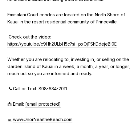
Emmalani Court condos are located on the North Shore of
Kauai in the resort residential community of Princeville.
Check out the video:
https://youtu.be/c9Hh2ULbH5c?si=pxOjFShDdejeBI0E
Whether you are relocating to, investing in, or selling on the
Garden Island of Kauai in a week, a month, a year, or longer,
reach out so you are informed and ready.
📞Call or Text: 808-634-2011
📩 Email:
[email protected]
💻
www.OnorNeartheBeach.com