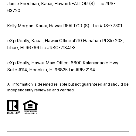
Jamie Friedman, Kauai, Hawaii REALTOR (S) Lic #RS-
63720
Kelly Morgan, Kauai, Hawaii REALTOR (S) Lic #RS-77301
eXp Realty, Kauai, Hawaii Office 4210 Hanahao Pl Ste 203,
Lihue, HI 96766 Lic
#RBO-21841-3
eXp Realty, Hawaii Main Office: 6600 Kalanianaole Hwy
Suite #114, Honolulu, HI 96825 Lic #RB-2184
All information is deemed reliable but not guaranteed and should be
independently reviewed and verified.