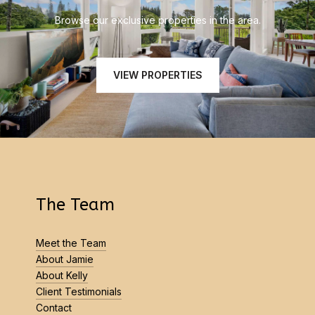
Browse our exclusive properties in the area.
VIEW PROPERTIES
The Team
Meet the Team
About Jamie
About Kelly
Client Testimonials
Contact