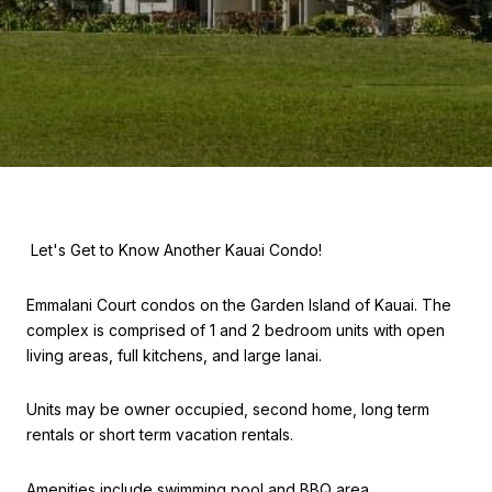
Let's Get to Know Another Kauai Condo!
Emmalani Court condos on the Garden Island of Kauai. The
complex is comprised of 1 and 2 bedroom units with open
living areas, full kitchens, and large lanai.
Units may be owner occupied, second home, long term
rentals or short term vacation rentals.
Amenities include swimming pool and BBQ area.