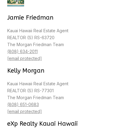
Jamie Friedman
Kauai Hawaii Real Estate Agent
REALTOR (S) RS-63720
The Morgan Friedman Team
(808) 634-2011
[email protected]
Kelly Morgan
Kauai Hawaii Real Estate Agent
REALTOR (S) RS-77301
The Morgan Friedman Team
(808) 651-0683
[email protected]
eXp Realty Kauai Hawaii