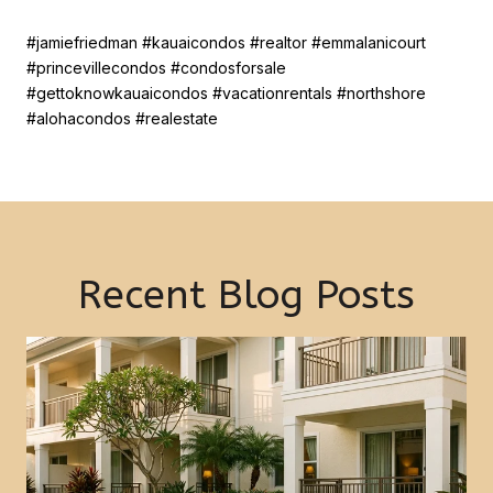
#jamiefriedman #kauaicondos #realtor #emmalanicourt
#princevillecondos #condosforsale
#gettoknowkauaicondos #vacationrentals #northshore
#alohacondos #realestate
Recent Blog Posts