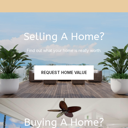
Selling A Home?
Find out what your home is really worth.
REQUEST HOME VALUE
Buying A Home?