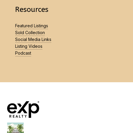
Resources
Featured Listings
Sold Collection
Social Media Links
Listing Videos
Podcast