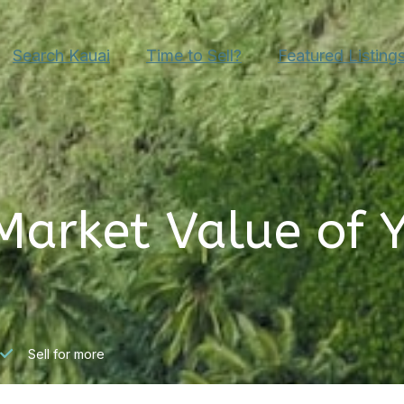
Search Kauai
Time to Sell?
Featured Listing
Market Value of 
Sell for more