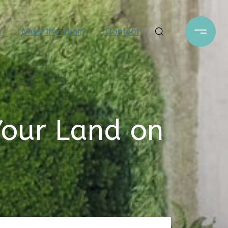
s
Meet the Team
Contact
Your Land on