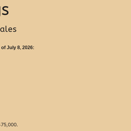
gs
Sales
of July 8, 2026:
475,000.