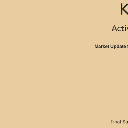
K
Acti
Market Update f
Final S