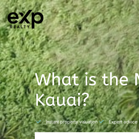
What is the 
Kauai?
Instant property valuation
Expert advice