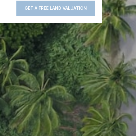
GET A FREE LAND VALUATION