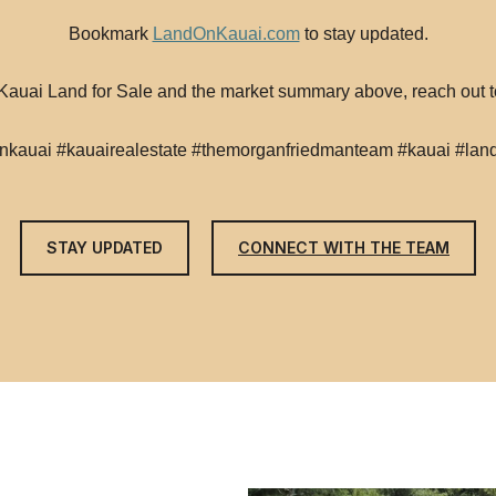
Bookmark
LandOnKauai.com
to stay updated.
t Kauai Land for Sale and the market summary above, reach out
nkauai #kauairealestate #themorganfriedmanteam #kauai #land
STAY UPDATED
CONNECT WITH THE TEAM