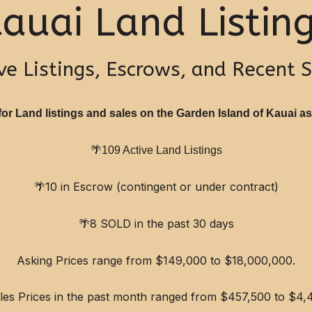
auai Land Listin
ve Listings, Escrows, and Recent 
or Land listings and sales on the Garden Island of Kauai as 
🌴
109 Active Land Listings
🌴
10 in Escrow (contingent or under contract)
🌴
8 SOLD in the past 30 days
Asking Prices range from $149,000 to $18,000,000.
ales Prices in the past month ranged from $457,500 to $4,