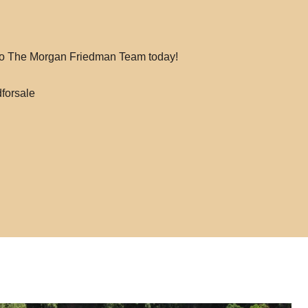
 to The Morgan Friedman Team today!
forsale