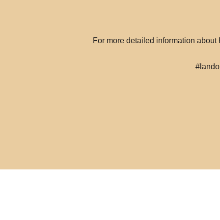
For more detailed information abou
#lando