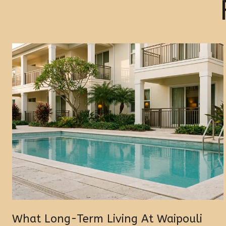
What Long-Term Living At Waipouli