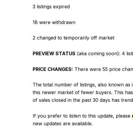
3 listings expired
18 were withdrawn
2 changed to temporarily off market
PREVIEW STATUS
(aka coming soon): 4 list
PRICE CHANGES:
There were 55 price change
The total number of listings, also known as i
this newer market of fewer buyers. This has 
of sales closed in the past 30 days has tren
If you prefer to listen to this update, please
new updates are available.