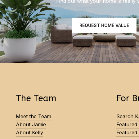
Find out what your home is really 
REQUEST HOME VALUE
The Team
For B
Meet the Team
Search Ka
About Jamie
Featured
About Kelly
Featured