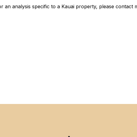
 an analysis specific to a Kauai property, please contact 