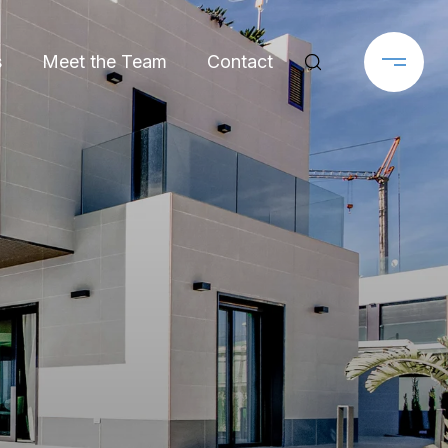
s
Meet the Team
Contact