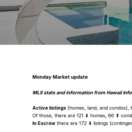
Monday Market update
MLS stats and information from Hawaii In
Active listings
(homes, land, and condos), t
Of those, there are 121 ⬇ homes, 86 ⬆ cond
In Escrow
there are 172 ⬇ listings (continge