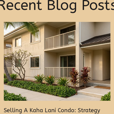
Recent Blog Post
Selling A Kaha Lani Condo: Strategy