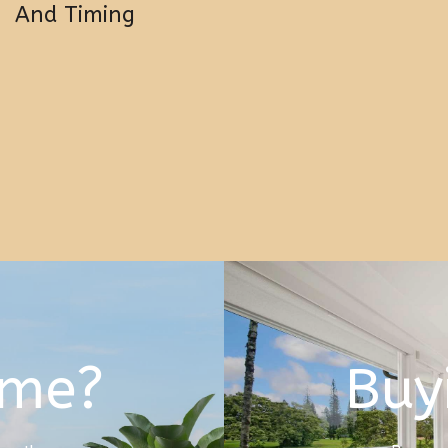
And Timing
ome?
Buy