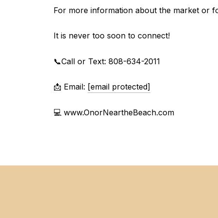
For more information about the market or for
It is never too soon to connect!
📞Call or Text: 808-634-2011
📩 Email:
[email protected]
💻 www.OnorNeartheBeach.com