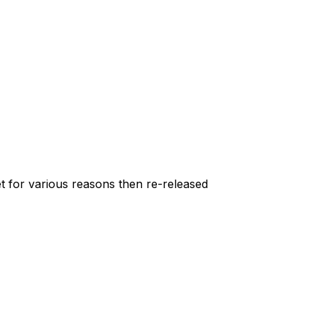
et for various reasons then re-released