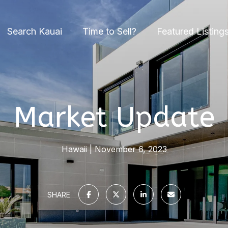
Search Kauai
Time to Sell?
Featured Listing
Market Update
Hawaii
November 6, 2023
SHARE