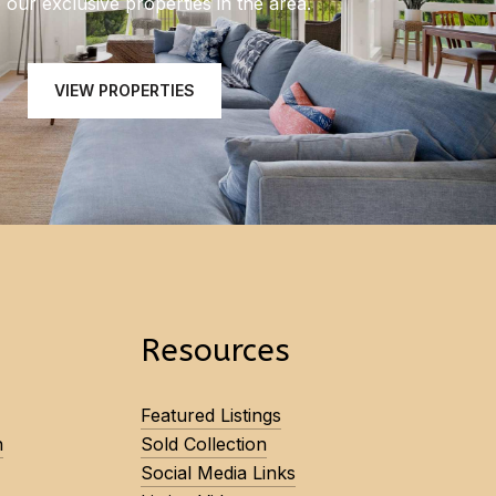
our exclusive properties in the area.
VIEW PROPERTIES
Resources
Featured Listings
n
Sold Collection
Social Media Links