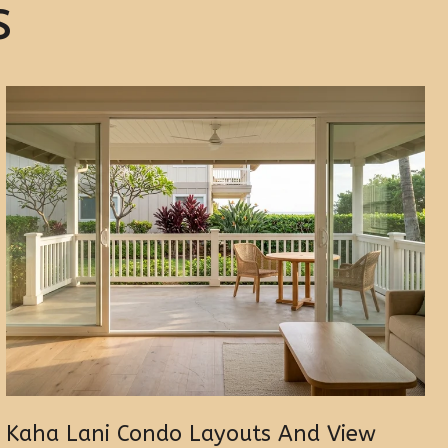
s
Kaha Lani Condo Layouts And View