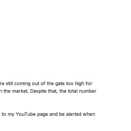
e still coming out of the gate too high for
n the market. Despite that, the total number
 to my YouTube page and be alerted when