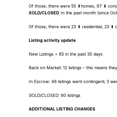
Of those, there were 55 ⬇homes, 97 ⬇ condo
SOLD/CLOSED
In the past month (since Octo
Of those, there were 23 ⬆ residential, 23 ⬆ c
Listing activity update
New Listings = 85 in the past 30 days
Back on Market: 12 listings – this means th
In Escrow: 46 listings went contingent; 3 we
SOLD/CLOSED: 60 listings
ADDITIONAL LISTING CHANGES