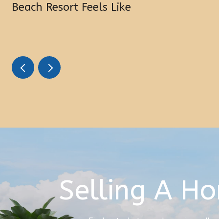
Beach Resort Feels Like
Selling A H