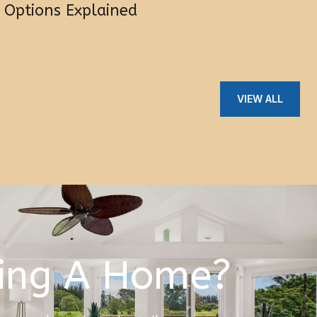
Options Explained
VIEW ALL
ing A Home?