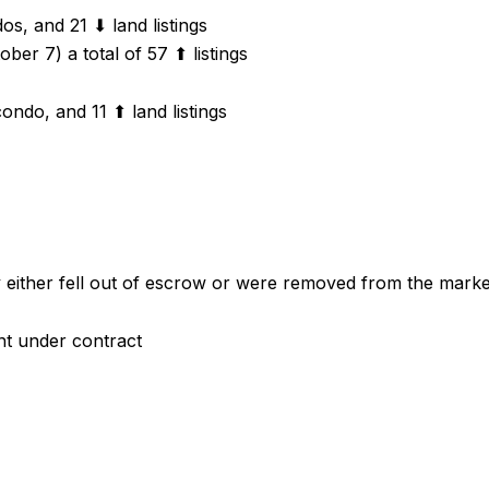
s, and 21 ⬇ land listings
ber 7) a total of 57 ⬆ listings
ondo, and 11 ⬆ land listings
ey either fell out of escrow or were removed from the mark
nt under contract