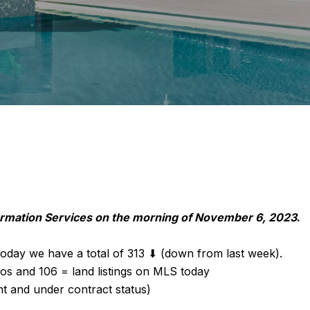
formation Services on the morning of November 6, 2023
.
oday we have a total of 313 ⬇ (down from last week).
os and 106 = land listings on MLS today
nt and under contract status)