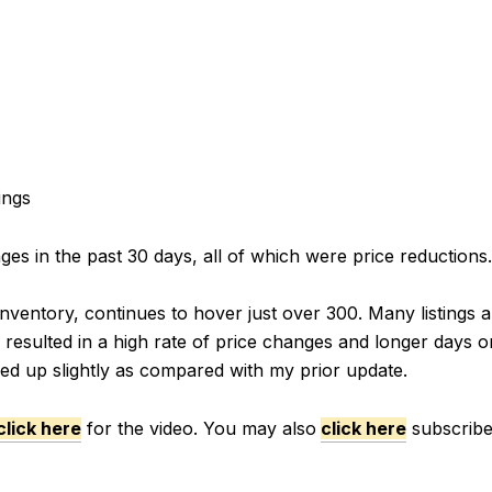
ings
s in the past 30 days, all of which were price reductions.
nventory, continues to hover just over 300. Many listings ar
resulted in a high rate of price changes and longer days o
ded up slightly as compared with my prior update.
click here
for the video. You may also
click here
subscribe