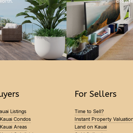
worth.
Browse 
uyers
For Sellers
uai Listings
Time to Sell?
 Kauai Condos
Instant Property Valuatio
 Kauai Areas
Land on Kauai