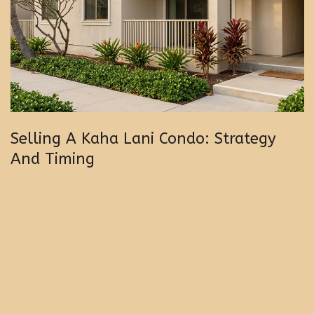
Selling A Kaha Lani Condo: Strategy
And Timing