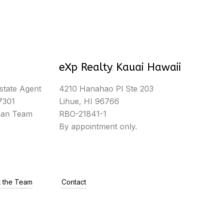
eXp Realty Kauai Hawaii
state Agent
4210 Hanahao Pl Ste 203
7301
Lihue, HI 96766
man Team
RBO-21841-1
By appointment only.
 the Team
Contact