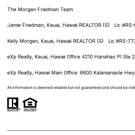
The Morgan Friedman Team
Jamie Friedman, Kauai, Hawaii REALTOR (S) Lic #R
Kelly Morgan, Kauai, Hawaii REALTOR (S) Lic #RS-7
eXp Realty, Kauai, Hawaii Office 4210 Hanahao Pl Ste 
eXp Realty, Hawaii Main Office: 6600 Kalanianaole Hwy
All information is deemed reliable but not guaranteed and should be in