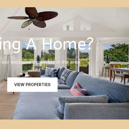
ing A Home?
our exclusive properties in the area.
VIEW PROPERTIES