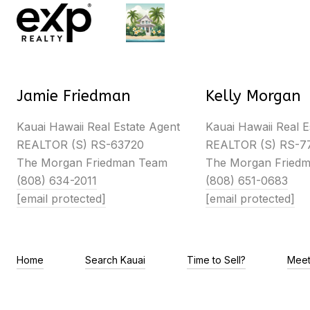
Jamie Friedman
Kelly Morgan
Kauai Hawaii Real Estate Agent
Kauai Hawaii Real E
REALTOR (S) RS-63720
REALTOR (S) RS-7
The Morgan Friedman Team
The Morgan Fried
(808) 634-2011
(808) 651-0683
[email protected]
[email protected]
Home
Search Kauai
Time to Sell?
Meet