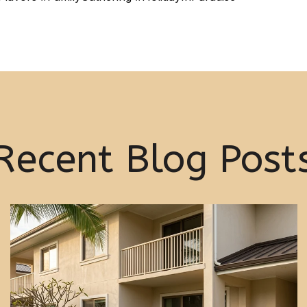
Recent Blog Post