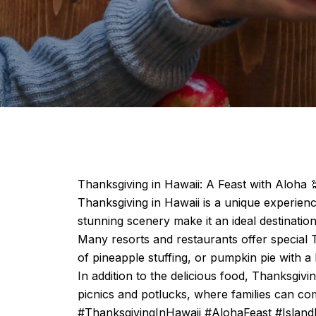
Thanksgiving in Hawaii: A Feast with Aloha 
Thanksgiving in Hawaii is a unique experienc
stunning scenery make it an ideal destinati
Many resorts and restaurants offer special T
of pineapple stuffing, or pumpkin pie with a 
In addition to the delicious food, Thanksgiv
picnics and potlucks, where families can com
#ThanksgivingInHawaii #AlohaFeast #Island