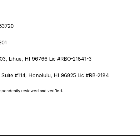
S-63720
7301
203, Lihue, HI 96766 Lic
#RBO-21841-3
 Suite #114, Honolulu, HI 96825 Lic #RB-2184
dependently reviewed and verified.