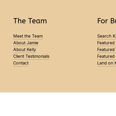
The Team
For B
Meet the Team
Search Ka
About Jamie
Featured
About Kelly
Featured
Client Testimonials
Featured 
Contact
Land on 