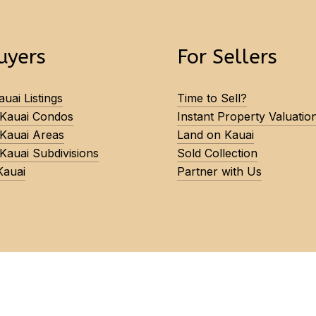
uyers
For Sellers
uai Listings
Time to Sell?
 Kauai Condos
Instant Property Valuatio
 Kauai Areas
Land on Kauai
Kauai Subdivisions
Sold Collection
Kauai
Partner with Us