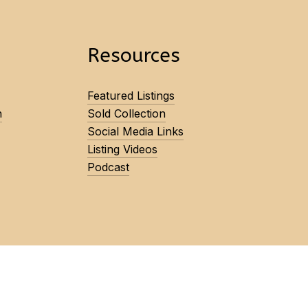
Resources
Featured Listings
n
Sold Collection
Social Media Links
Listing Videos
Podcast