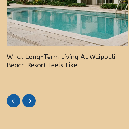
What Long-Term Living At Waipouli
Beach Resort Feels Like