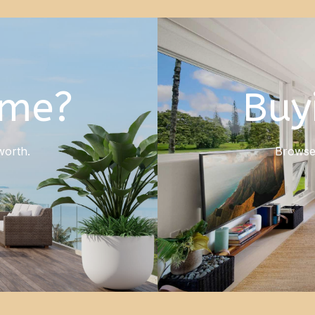
ome?
Buy
worth.
Browse 