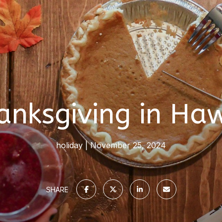
anksgiving in Haw
holiday
November 25, 2024
SHARE