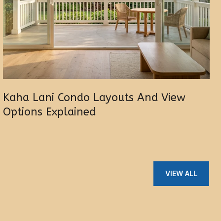
Kaha Lani Condo Layouts And View
Options Explained
VIEW ALL