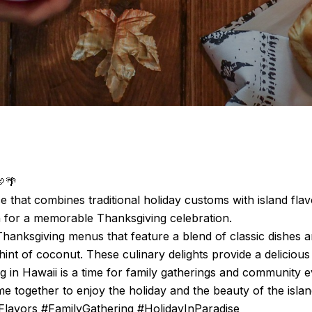
🦃🌴
e that combines traditional holiday customs with island fla
on for a memorable Thanksgiving celebration.
hanksgiving menus that feature a blend of classic dishes a
hint of coconut. These culinary delights provide a delicious 
ing in Hawaii is a time for family gatherings and community
e together to enjoy the holiday and the beauty of the islan
Flavors #FamilyGathering #HolidayInParadise