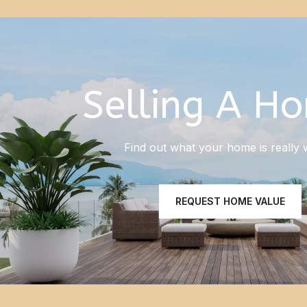
Selling A H
Find out what your home is really 
REQUEST HOME VALUE