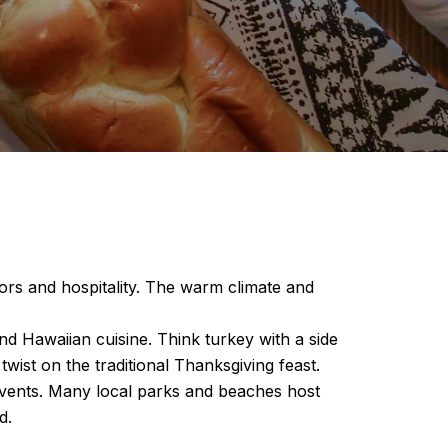
vors and hospitality. The warm climate and
nd Hawaiian cuisine. Think turkey with a side
twist on the traditional Thanksgiving feast.
 events. Many local parks and beaches host
d.