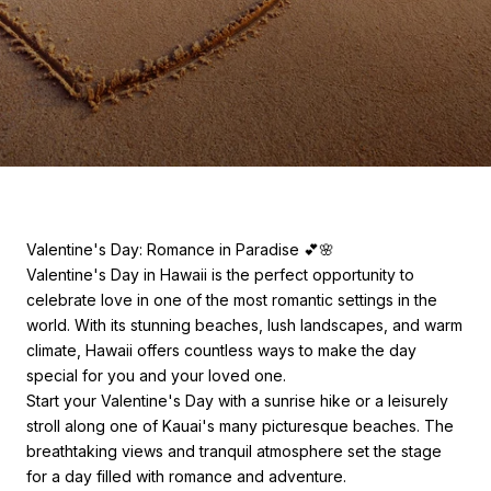
Valentine's Day: Romance in Paradise 💕🌸
Valentine's Day in Hawaii is the perfect opportunity to
celebrate love in one of the most romantic settings in the
world. With its stunning beaches, lush landscapes, and warm
climate, Hawaii offers countless ways to make the day
special for you and your loved one.
Start your Valentine's Day with a sunrise hike or a leisurely
stroll along one of Kauai's many picturesque beaches. The
breathtaking views and tranquil atmosphere set the stage
for a day filled with romance and adventure.