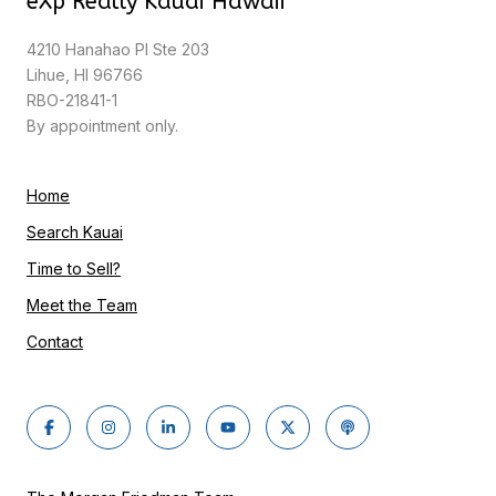
eXp Realty Kauai Hawaii
4210 Hanahao Pl Ste 203
Lihue, HI 96766
RBO-21841-1
By appointment only.
Home
Search Kauai
Time to Sell?
Meet the Team
Contact