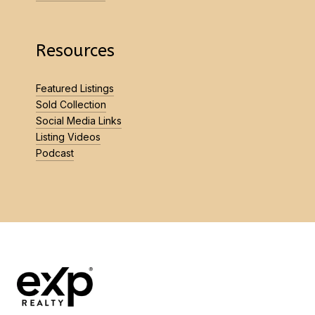
Resources
Featured Listings
Sold Collection
Social Media Links
Listing Videos
Podcast