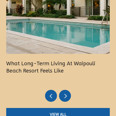
What Long-Term Living At Waipouli
Beach Resort Feels Like
VIEW ALL