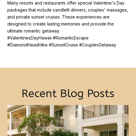
Many resorts and restaurants offer special Valentine's Day
packages that include candlelit dinners, couples' massages,
and private sunset cruises. These experiences are
designed to create lasting memories and provide the
ultimate romantic getaway.
#ValentinesDayHawaii #RomanticEscape
#DiamondHeadHike #SunsetCruise #CouplesGetaway
Recent Blog Posts