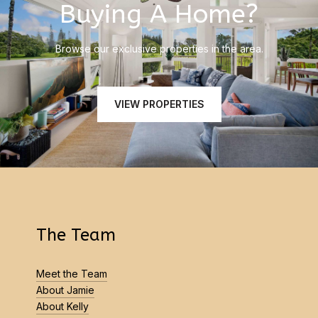
Buying A Home?
Browse our exclusive properties in the area.
VIEW PROPERTIES
The Team
Meet the Team
About Jamie
About Kelly