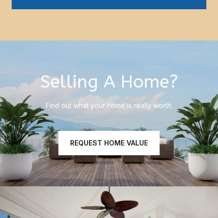
Selling A Home?
Find out what your home is really worth.
REQUEST HOME VALUE