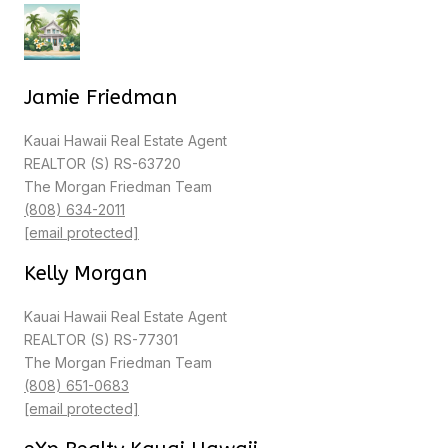
Jamie Friedman
Kauai Hawaii Real Estate Agent
REALTOR (S) RS-63720
The Morgan Friedman Team
(808) 634-2011
[email protected]
Kelly Morgan
Kauai Hawaii Real Estate Agent
REALTOR (S) RS-77301
The Morgan Friedman Team
(808) 651-0683
[email protected]