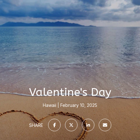
Valentine's Day
Hawaii
February 10, 2025
SHARE