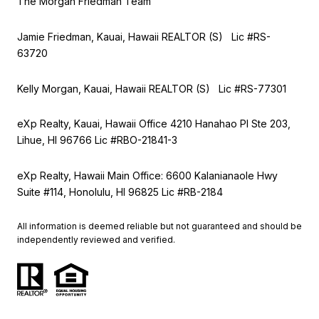
The Morgan Friedman Team
Jamie Friedman, Kauai, Hawaii REALTOR (S) Lic #RS-
63720
Kelly Morgan, Kauai, Hawaii REALTOR (S) Lic #RS-77301
eXp Realty, Kauai, Hawaii Office 4210 Hanahao Pl Ste 203,
Lihue, HI 96766 Lic
#RBO-21841-3
eXp Realty, Hawaii Main Office: 6600 Kalanianaole Hwy
Suite #114, Honolulu, HI 96825 Lic #RB-2184
All information is deemed reliable but not guaranteed and should be
independently reviewed and verified.