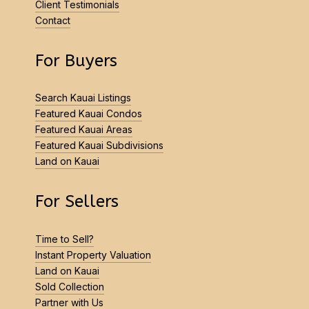
Client Testimonials
Contact
For Buyers
Search Kauai Listings
Featured Kauai Condos
Featured Kauai Areas
Featured Kauai Subdivisions
Land on Kauai
For Sellers
Time to Sell?
Instant Property Valuation
Land on Kauai
Sold Collection
Partner with Us