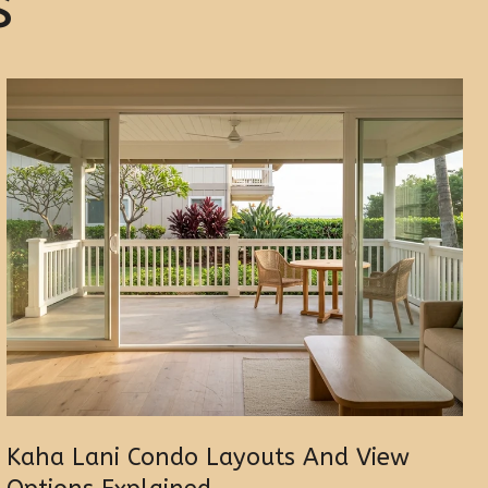
s
Kaha Lani Condo Layouts And View