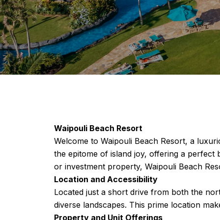
Waipouli Beach Resort
Welcome to Waipouli Beach Resort, a luxurio
the epitome of island joy, offering a perfe
or investment property, Waipouli Beach Reso
Location and Accessibility
Located just a short drive from both the nor
diverse landscapes. This prime location makes
Property and Unit Offerings