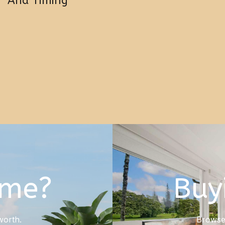
And Timing
ome?
Buy
worth.
Browse 