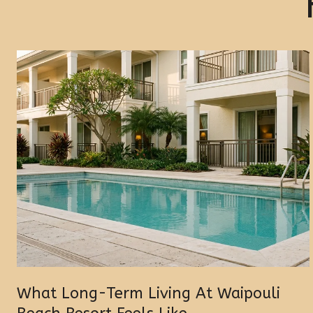
What Long-Term Living At Waipouli