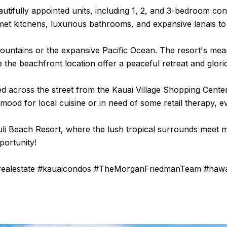
tifully appointed units, including 1, 2, and 3-bedroom con
et kitchens, luxurious bathrooms, and expansive lanais to 
ountains or the expansive Pacific Ocean. The resort's mean
le the beachfront location offer a peaceful retreat and glori
ed across the street from the Kauai Village Shopping Cente
od for local cuisine or in need of some retail therapy, eve
ouli Beach Resort, where the lush tropical surrounds meet
portunity!
yrealestate #kauaicondos #TheMorganFriedmanTeam #hawa