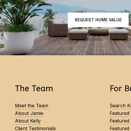
REQUEST HOME VALUE
The Team
For B
Meet the Team
Search Ka
About Jamie
Featured
About Kelly
Featured
Client Testimonials
Featured 