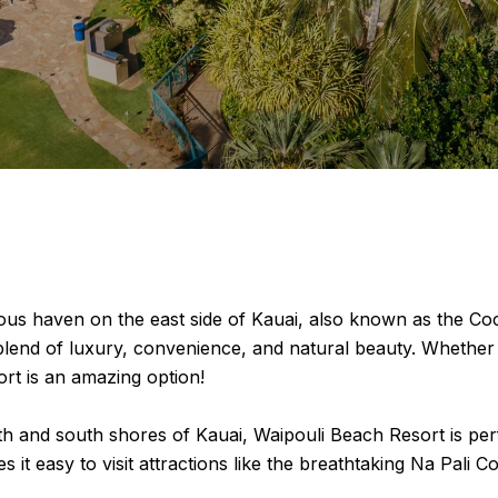
us haven on the east side of Kauai, also known as the Coc
ct blend of luxury, convenience, and natural beauty. Whet
rt is an amazing option!
th and south shores of Kauai, Waipouli Beach Resort is perfe
 it easy to visit attractions like the breathtaking Na Pali 