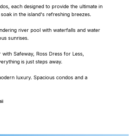
dos, each designed to provide the ultimate in
soak in the island's refreshing breezes.
dering river pool with waterfalls and water
ous sunrises.
r with Safeway, Ross Dress for Less,
rything is just steps away.
 modern luxury. Spacious condos and a
ii