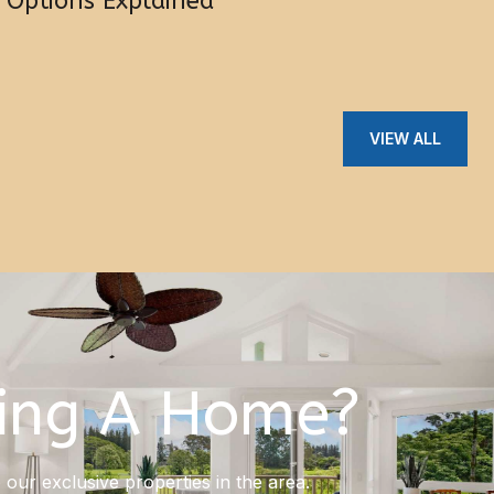
Options Explained
VIEW ALL
ing A Home?
our exclusive properties in the area.