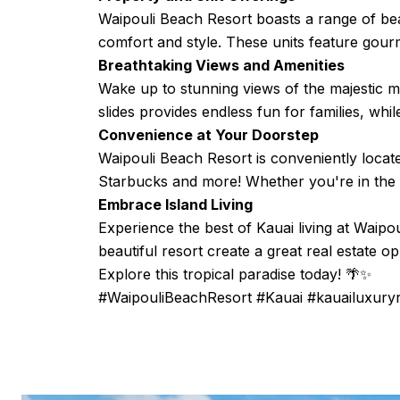
Waipouli Beach Resort boasts a range of beau
comfort and style. These units feature gourm
Breathtaking Views and Amenities
Wake up to stunning views of the majestic m
slides provides endless fun for families, whi
Convenience at Your Doorstep
Waipouli Beach Resort is conveniently locat
Starbucks and more! Whether you're in the mo
Embrace Island Living
Experience the best of Kauai living at Waip
beautiful resort create a great real estate op
Explore this tropical paradise today! 🌴✨
#WaipouliBeachResort #Kauai #kauailuxur