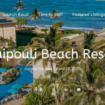
Search Kauai
Time to Sell?
Featured Listing
ipouli Beach Res
condos for sale
April 29, 2025
SHARE