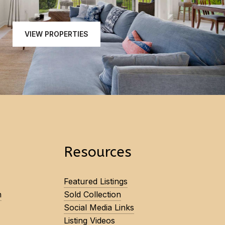
VIEW PROPERTIES
Resources
Featured Listings
n
Sold Collection
Social Media Links
Listing Videos