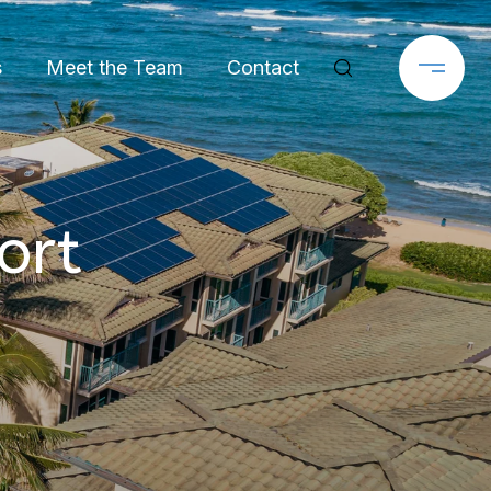
s
Meet the Team
Contact
ort