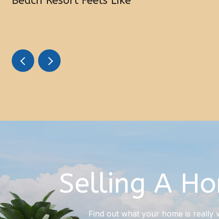
Beach Resort Feels Like
Selling A H
Find out what your home is really 