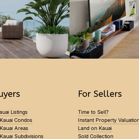
uyers
For Sellers
uai Listings
Time to Sell?
 Kauai Condos
Instant Property Valuatio
 Kauai Areas
Land on Kauai
Kauai Subdivisions
Sold Collection