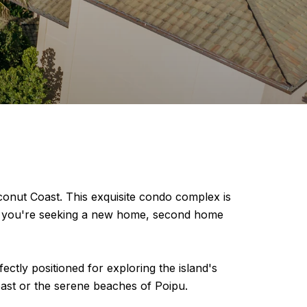
onut Coast. This exquisite condo complex is
her you're seeking a new home, second home
ctly positioned for exploring the island's
Coast or the serene beaches of Poipu.