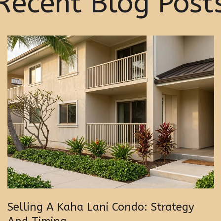
Recent Blog Post
Selling A Kaha Lani Condo: Strategy