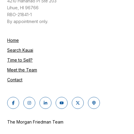
4210 Hanahao Pl Ste 203
Lihue, HI 96766
RBO-21841-1
By appointment only.
Home
Search Kauai
Time to Sell?
Meet the Team
Contact
The Morgan Friedman Team