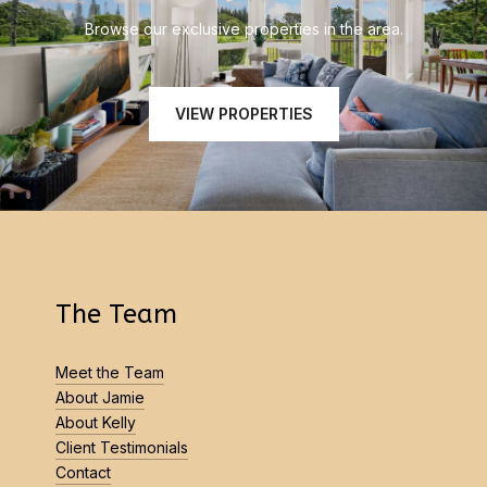
Browse our exclusive properties in the area.
VIEW PROPERTIES
The Team
Meet the Team
About Jamie
About Kelly
Client Testimonials
Contact