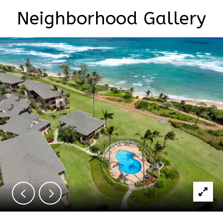
Neighborhood Gallery