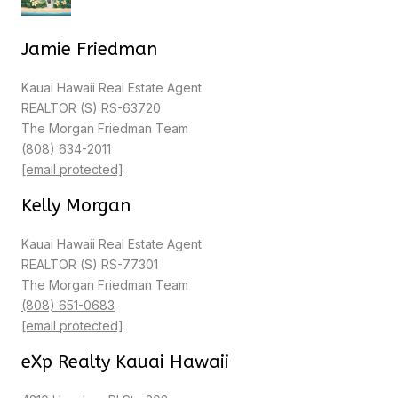
Jamie Friedman
Kauai Hawaii Real Estate Agent
REALTOR (S) RS-63720
The Morgan Friedman Team
(808) 634-2011
[email protected]
Kelly Morgan
Kauai Hawaii Real Estate Agent
REALTOR (S) RS-77301
The Morgan Friedman Team
(808) 651-0683
[email protected]
eXp Realty Kauai Hawaii