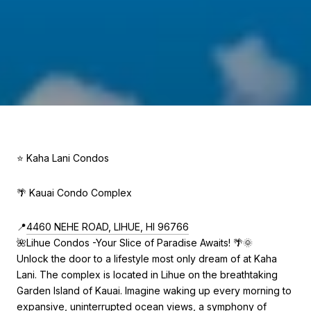
⭐ Kaha Lani Condos
🌴 Kauai Condo Complex
📍
4460 NEHE ROAD, LIHUE, HI 96766
🌺Lihue Condos -Your Slice of Paradise Awaits! 🌴🌞
Unlock the door to a lifestyle most only dream of at Kaha
Lani. The complex is located in Lihue on the breathtaking
Garden Island of Kauai. Imagine waking up every morning to
expansive, uninterrupted ocean views, a symphony of