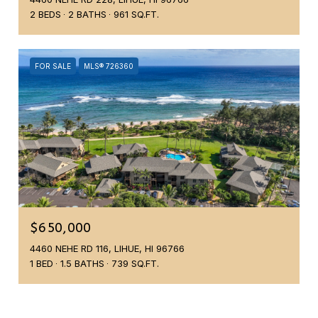
2 BEDS
2 BATHS
961 SQ.FT.
FOR SALE
MLS® 726360
$650,000
4460 NEHE RD 116, LIHUE, HI 96766
1 BED
1.5 BATHS
739 SQ.FT.