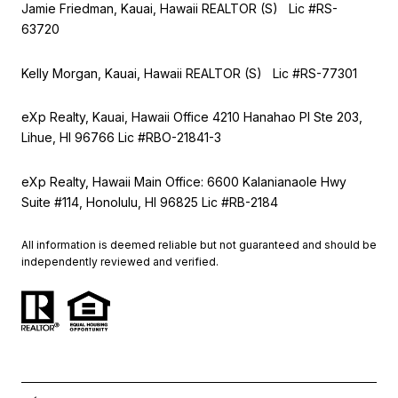
Jamie Friedman, Kauai, Hawaii REALTOR (S) Lic #RS-
63720
Kelly Morgan, Kauai, Hawaii REALTOR (S) Lic #RS-77301
eXp Realty, Kauai, Hawaii Office 4210 Hanahao Pl Ste 203,
Lihue, HI 96766 Lic
#RBO-21841-3
eXp Realty, Hawaii Main Office: 6600 Kalanianaole Hwy
Suite #114, Honolulu, HI 96825 Lic #RB-2184
All information is deemed reliable but not guaranteed and should be
independently reviewed and verified.