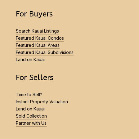
For Buyers
Search Kauai Listings
Featured Kauai Condos
Featured Kauai Areas
Featured Kauai Subdivisions
Land on Kauai
For Sellers
Time to Sell?
Instant Property Valuation
Land on Kauai
Sold Collection
Partner with Us