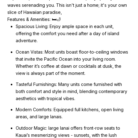
waves serenading you. This isn't just a home; it's your own
slice of Hawaiian paradise,
Features & Amenities: 🛏️🛁
Spacious Living: Enjoy ample space in each unit,
offering the comfort you need after a day of island
adventure.
Ocean Vistas: Most units boast floor-to-ceiling windows
that invite the Pacific Ocean into your living room.
Whether it’s coffee at dawn or cocktails at dusk, the
view is always part of the moment.
Tasteful Furnishings: Many units come furnished with
both comfort and style in mind, blending contemporary
aesthetics with tropical vibes.
Modern Comforts: Equipped full kitchens, open living
areas, and large lanais.
Outdoor Magic: large lanai offers front-row seats to
Kauai’s mesmerizing views - sunsets, with the lush