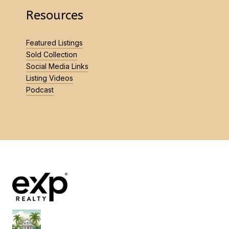
Resources
Featured Listings
Sold Collection
Social Media Links
Listing Videos
Podcast