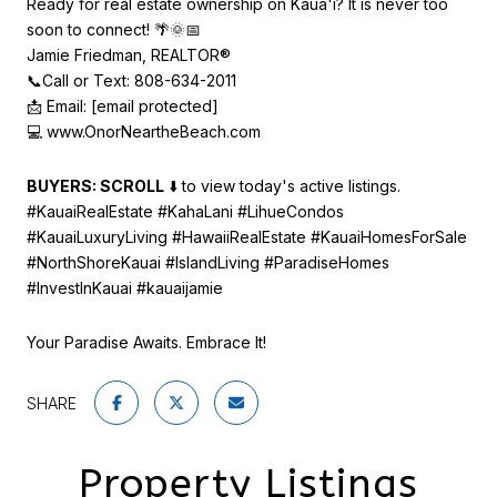
Ready for real estate ownership on Kaua'i? It is never too
soon to connect! 🌴🌞📅
Jamie Friedman, REALTOR®
📞Call or Text: 808-634-2011
📩 Email:
[email protected]
💻
www.OnorNeartheBeach.com
BUYERS: SCROLL
⬇️ to view today's active listings.
#KauaiRealEstate #KahaLani #LihueCondos
#KauaiLuxuryLiving #HawaiiRealEstate #KauaiHomesForSale
#NorthShoreKauai #IslandLiving #ParadiseHomes
#InvestInKauai #kauaijamie
Your Paradise Awaits. Embrace It!
SHARE
Property Listings