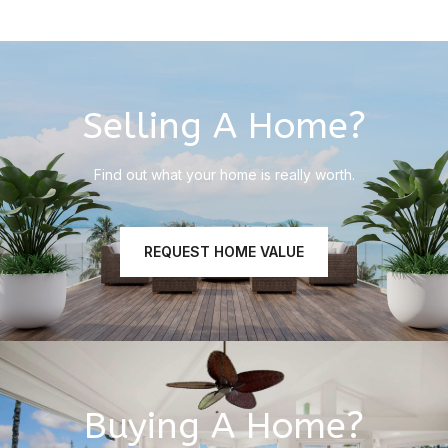
Selling A Home?
Find out what your home is really worth.
REQUEST HOME VALUE
Buying A Home?