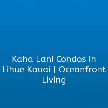
Kaha Lani Condos in
Lihue Kauai | Oceanfront
Living