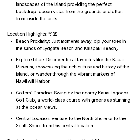
landscapes of the island providing the perfect
backdrop, ocean vistas from the grounds and often
from inside the units.
Location Highlights: 🌴🏖️
Beach Proximity: Just moments away, dip your toes in
the sands of Lydgate Beach and Kalapaki Beach,.
Explore Lihue: Discover local favorites like the Kauai
Museum, showcasing the rich culture and history of the
island, or wander through the vibrant markets of
Nawiliwili Harbor.
Golfers' Paradise: Swing by the nearby Kauai Lagoons
Golf Club, a world-class course with greens as stunning
as the ocean views.
Central Location: Venture to the North Shore or to the
South Shore from this central location.