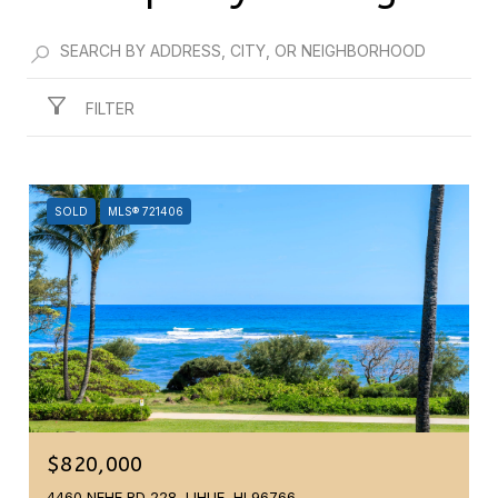
FILTER
SOLD
MLS® 721406
$820,000
4460 NEHE RD 228, LIHUE, HI 96766