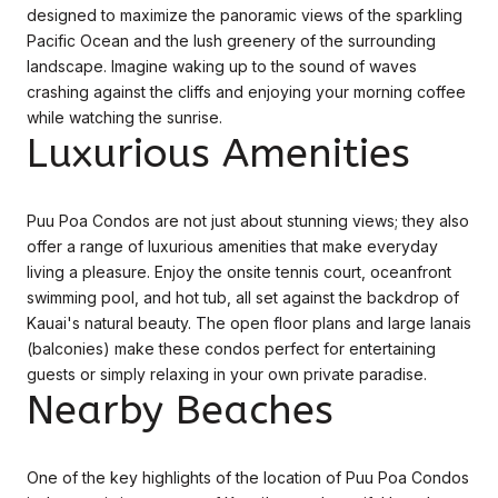
designed to maximize the panoramic views of the sparkling
Pacific Ocean and the lush greenery of the surrounding
landscape. Imagine waking up to the sound of waves
crashing against the cliffs and enjoying your morning coffee
while watching the sunrise.
Luxurious Amenities
Puu Poa Condos are not just about stunning views; they also
offer a range of luxurious amenities that make everyday
living a pleasure. Enjoy the onsite tennis court, oceanfront
swimming pool, and hot tub, all set against the backdrop of
Kauai's natural beauty. The open floor plans and large lanais
(balconies) make these condos perfect for entertaining
guests or simply relaxing in your own private paradise.
Nearby Beaches
One of the key highlights of the location of Puu Poa Condos