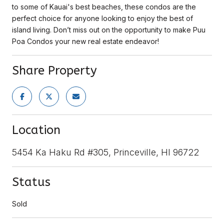
to some of Kauai's best beaches, these condos are the
perfect choice for anyone looking to enjoy the best of
island living. Don’t miss out on the opportunity to make Puu
Poa Condos your new real estate endeavor!
Share Property
Location
5454 Ka Haku Rd #305, Princeville, HI 96722
Status
Sold