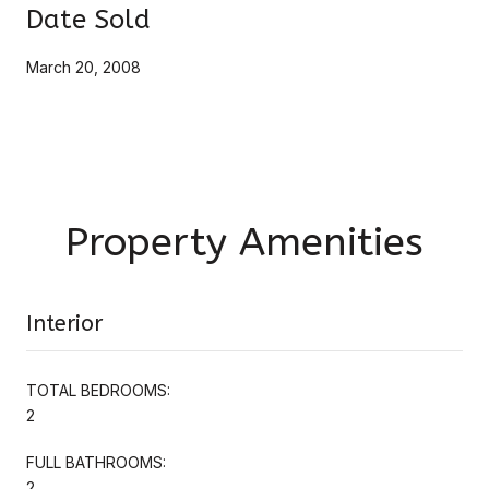
Date Sold
March 20, 2008
Property Amenities
Interior
TOTAL BEDROOMS:
2
FULL BATHROOMS:
2