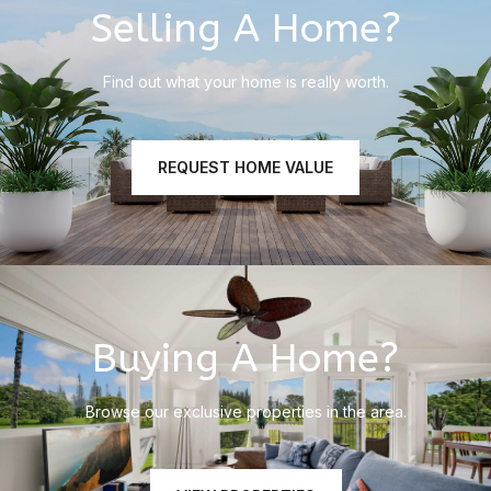
Selling A Home?
Find out what your home is really worth.
REQUEST HOME VALUE
Buying A Home?
Browse our exclusive properties in the area.