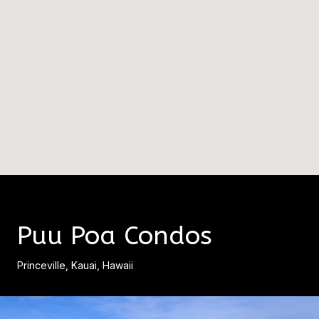
Puu Poa Condos
Princeville, Kauai, Hawaii