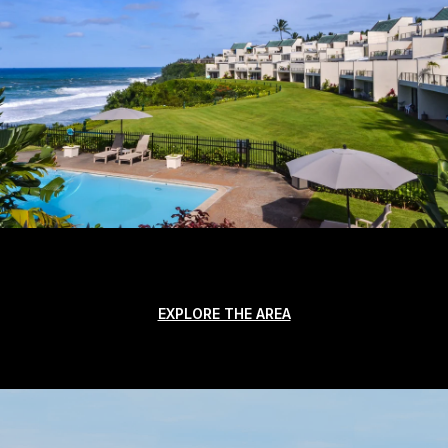
EXPLORE THE AREA