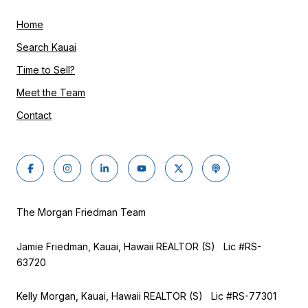
Home
Search Kauai
Time to Sell?
Meet the Team
Contact
The Morgan Friedman Team
Jamie Friedman, Kauai, Hawaii REALTOR (S) Lic #RS-
63720
Kelly Morgan, Kauai, Hawaii REALTOR (S) Lic #RS-77301