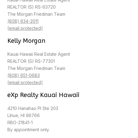
REALTOR (S) RS-63720
The Morgan Friedman Team
(808) 634-2011
[email protected]
Kelly Morgan
Kauai Hawaii Real Estate Agent
REALTOR (S) RS-77301
The Morgan Friedman Team
(808) 651-0683
[email protected]
eXp Realty Kauai Hawaii
4210 Hanahao Pl Ste 203
Lihue, HI 96766
RBO-21841-1
By appointment only.