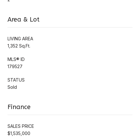
Area & Lot
LIVING AREA
1,352 Sq.Ft.
MLS® ID
179527
STATUS
Sold
Finance
SALES PRICE
$1,535,000