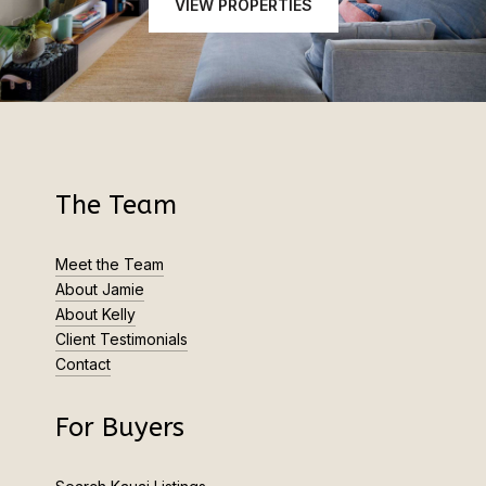
VIEW PROPERTIES
The Team
Meet the Team
About Jamie
About Kelly
Client Testimonials
Contact
For Buyers