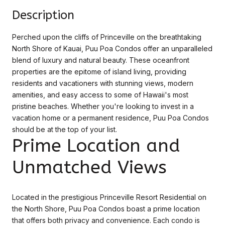
Description
Perched upon the cliffs of Princeville on the breathtaking
North Shore of Kauai, Puu Poa Condos offer an unparalleled
blend of luxury and natural beauty. These oceanfront
properties are the epitome of island living, providing
residents and vacationers with stunning views, modern
amenities, and easy access to some of Hawaii's most
pristine beaches. Whether you're looking to invest in a
vacation home or a permanent residence, Puu Poa Condos
should be at the top of your list.
Prime Location and
Unmatched Views
Located in the prestigious Princeville Resort Residential on
the North Shore, Puu Poa Condos boast a prime location
that offers both privacy and convenience. Each condo is