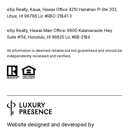
eXp Realty, Kauai, Hawaii Office 4210 Hanahao Pl Ste 203,
Lihue, HI 96766 Lic
#RBO-21841-3
eXp Realty, Hawaii Main Office: 6600 Kalanianaole Hwy
Suite #114, Honolulu, HI 96825 Lic #RB-2184
All information is deemed reliable but not guaranteed and should be
independently reviewed and verified.
Website designed and developed by