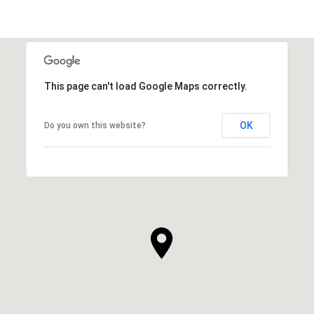
This page can't load Google Maps correctly.
OK
Do you own this website?