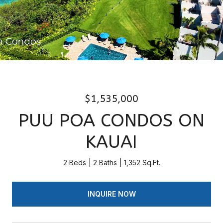
$1,535,000
PUU POA CONDOS ON
KAUAI
2 Beds
2 Baths
1,352 Sq.Ft.
INQUIRE NOW