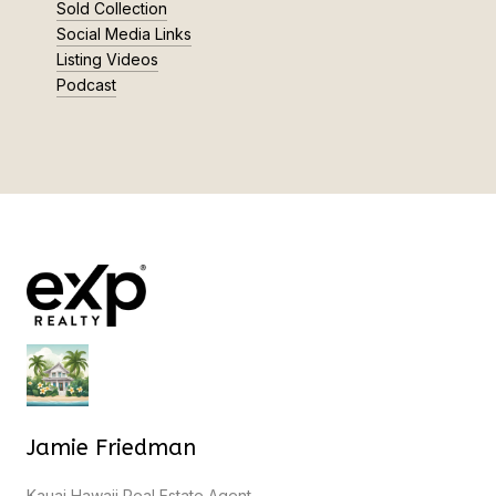
Sold Collection
Social Media Links
Listing Videos
Podcast
Jamie Friedman
Kauai Hawaii Real Estate Agent