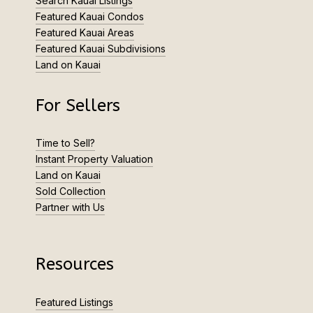
Search Kauai Listings
Featured Kauai Condos
Featured Kauai Areas
Featured Kauai Subdivisions
Land on Kauai
For Sellers
Time to Sell?
Instant Property Valuation
Land on Kauai
Sold Collection
Partner with Us
Resources
Featured Listings