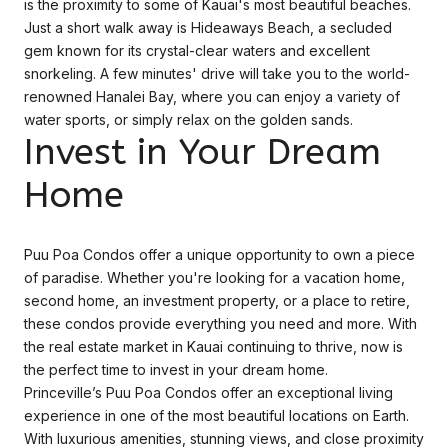
is the proximity to some of Kauai's most beautiful beaches.
Just a short walk away is Hideaways Beach, a secluded
gem known for its crystal-clear waters and excellent
snorkeling. A few minutes' drive will take you to the world-
renowned Hanalei Bay, where you can enjoy a variety of
water sports, or simply relax on the golden sands.
Invest in Your Dream
Home
Puu Poa Condos offer a unique opportunity to own a piece
of paradise. Whether you're looking for a vacation home,
second home, an investment property, or a place to retire,
these condos provide everything you need and more. With
the real estate market in Kauai continuing to thrive, now is
the perfect time to invest in your dream home.
Princeville’s Puu Poa Condos offer an exceptional living
experience in one of the most beautiful locations on Earth.
With luxurious amenities, stunning views, and close proximity