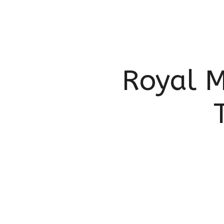
Royal M