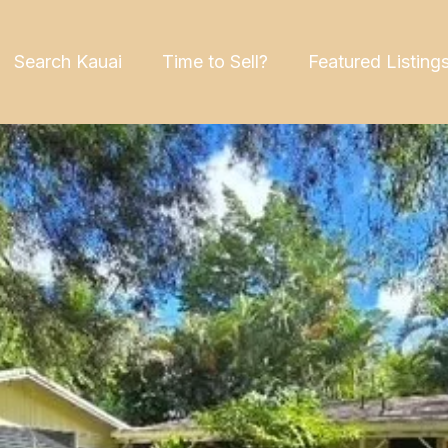
Search Kauai
Time to Sell?
Featured Listing