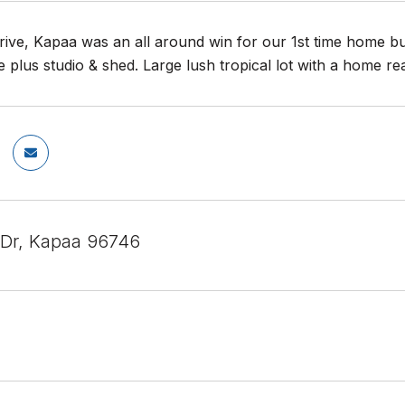
ive, Kapaa was an all around win for our 1st time home bu
 plus studio & shed. Large lush tropical lot with a home r
 Dr, Kapaa 96746