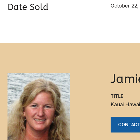
Date Sold
October 22,
Jami
TITLE
Kauai Hawai
CONTACT