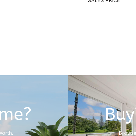
SALES PRICE
ome?
Buy
worth.
Browse 