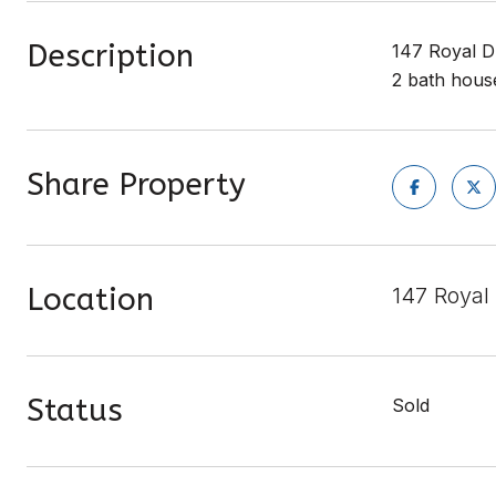
Description
147 Royal Dr
2 bath house
Share Property
Location
147 Royal
Status
Sold