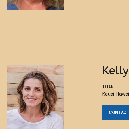
Kell
TITLE
Kauai Hawai
CONTACT