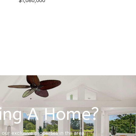
$1,080,000
ing A Home?
our exclusive properties in the area.