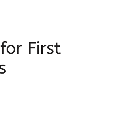
or First
s