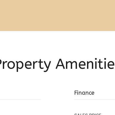
Property Amenitie
Finance