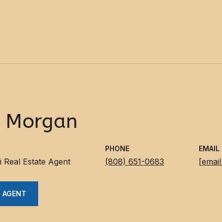
y Morgan
PHONE
EMAIL
i Real Estate Agent
(808) 651-0683
[email
 AGENT