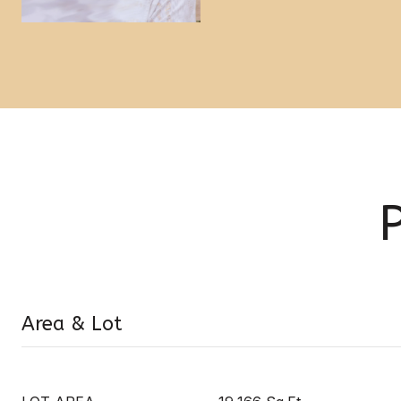
Area & Lot