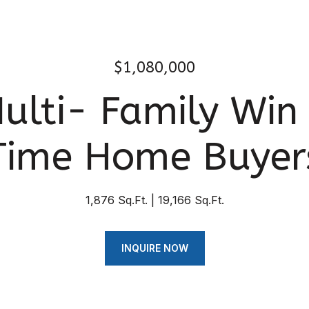
$1,080,000
ulti- Family Win f
Time Home Buyer
1,876 Sq.Ft.
19,166 Sq.Ft.
INQUIRE NOW