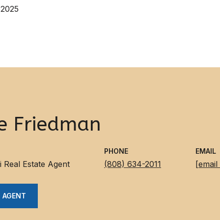
 2025
e Friedman
PHONE
EMAIL
i Real Estate Agent
(808) 634-2011
[email
 AGENT