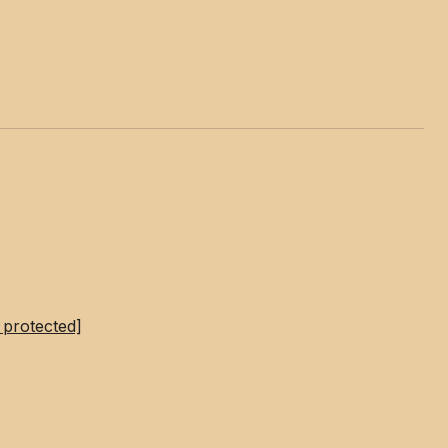
 protected]