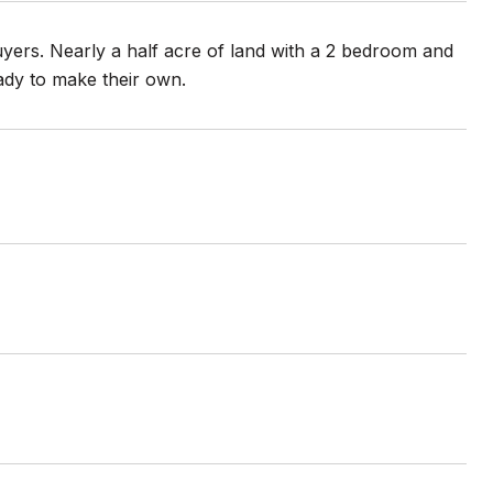
yers. Nearly a half acre of land with a 2 bedroom and
eady to make their own.