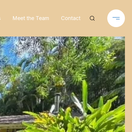
s
Meet the Team
Contact