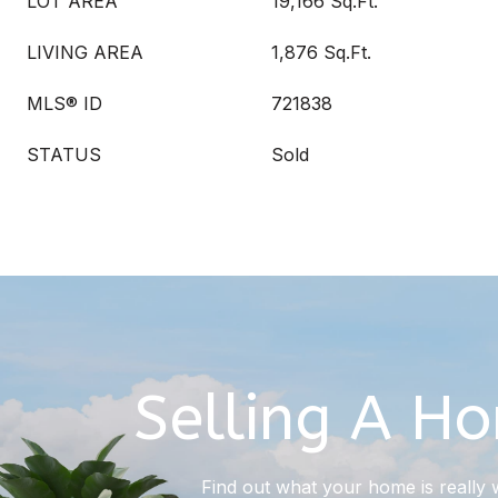
LOT AREA
19,166 Sq.Ft.
LIVING AREA
1,876 Sq.Ft.
MLS® ID
721838
STATUS
Sold
Selling A H
Find out what your home is really 