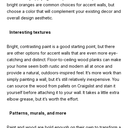
bright oranges are common choices for accent walls, but
choose a color that will complement your existing decor and
overall design aesthetic.
Interesting textures
Bright, contrasting paint is a good starting point, but there
are other options for accent walls that are even more eye-
catching and distinct. Floor-to-ceiling wood planks can make
your home seem both rustic and modern all at once and
provide a natural, outdoors-inspired feel. It’s more work than
simply painting a wall, but it’s still relatively inexpensive. You
can source the wood from pallets on Craigslist and stain it
yourself before attaching it to your wall. It takes a little extra
elbow grease, but it’s worth the effort.
Patterns, murals, and more
Paint and wood are bold enough on their own to transform a