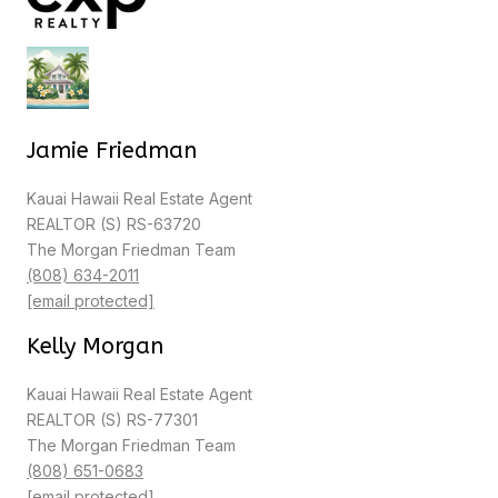
Jamie Friedman
Kauai Hawaii Real Estate Agent
REALTOR (S) RS-63720
The Morgan Friedman Team
(808) 634-2011
[email protected]
Kelly Morgan
Kauai Hawaii Real Estate Agent
REALTOR (S) RS-77301
The Morgan Friedman Team
(808) 651-0683
[email protected]