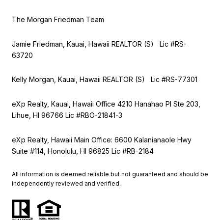
The Morgan Friedman Team
Jamie Friedman, Kauai, Hawaii REALTOR (S) Lic #RS-
63720
Kelly Morgan, Kauai, Hawaii REALTOR (S) Lic #RS-77301
eXp Realty, Kauai, Hawaii Office 4210 Hanahao Pl Ste 203,
Lihue, HI 96766 Lic
#RBO-21841-3
eXp Realty, Hawaii Main Office: 6600 Kalanianaole Hwy
Suite #114, Honolulu, HI 96825 Lic #RB-2184
All information is deemed reliable but not guaranteed and should be
independently reviewed and verified.