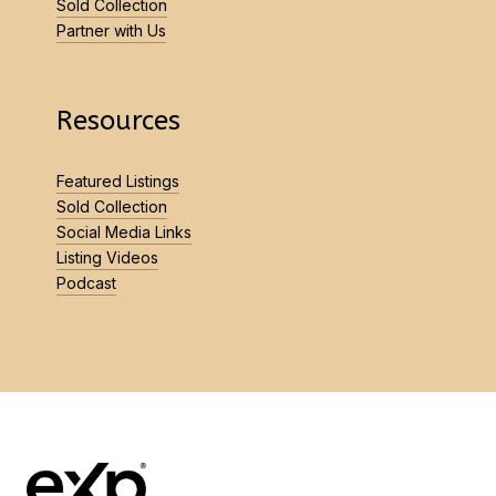
Sold Collection
Partner with Us
Resources
Featured Listings
Sold Collection
Social Media Links
Listing Videos
Podcast