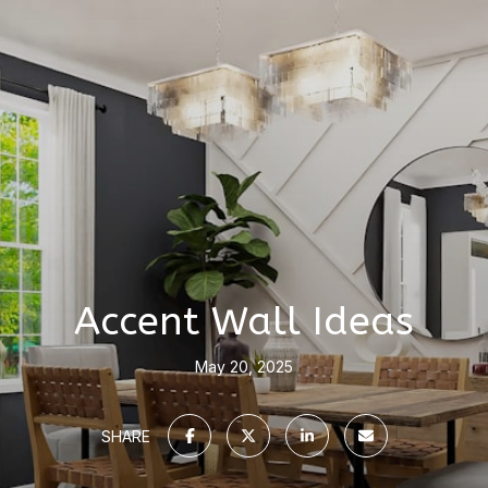
Accent Wall Ideas
May 20, 2025
SHARE