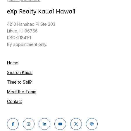
eXp Realty Kauai Hawaii
4210 Hanahao Pl Ste 203
Lihue, HI 96766
RBO-21841-1
By appointment only.
Home
Search Kauai
Time to Sell?
Meet the Team
Contact