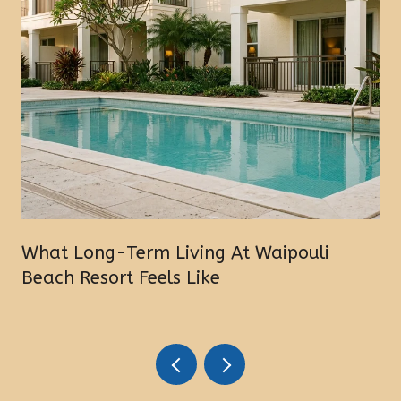
What Long-Term Living At Waipouli
Beach Resort Feels Like