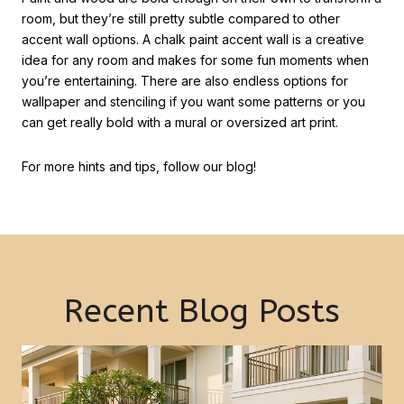
room, but they’re still pretty subtle compared to other
accent wall options. A chalk paint accent wall is a creative
idea for any room and makes for some fun moments when
you’re entertaining. There are also endless options for
wallpaper and stenciling if you want some patterns or you
can get really bold with a mural or oversized art print.
For more hints and tips, follow our blog!
Recent Blog Posts