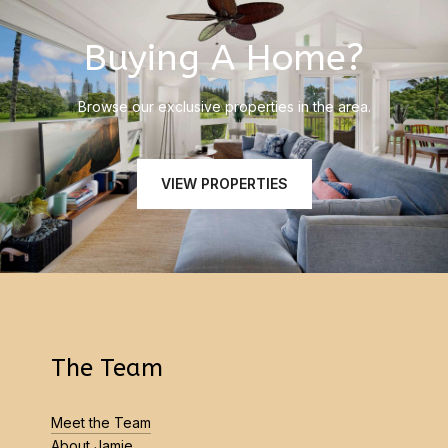
Buying A Home?
Browse our exclusive properties in the area.
VIEW PROPERTIES
The Team
Meet the Team
About Jamie