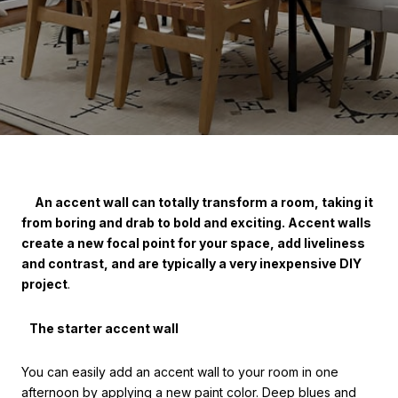
An accent wall can totally transform a room, taking it
from boring and drab to bold and exciting. Accent walls
create a new focal point for your space, add liveliness
and contrast, and are typically a very inexpensive DIY
project
.
The starter accent wall
You can easily add an accent wall to your room in one
afternoon by applying a new paint color. Deep blues and