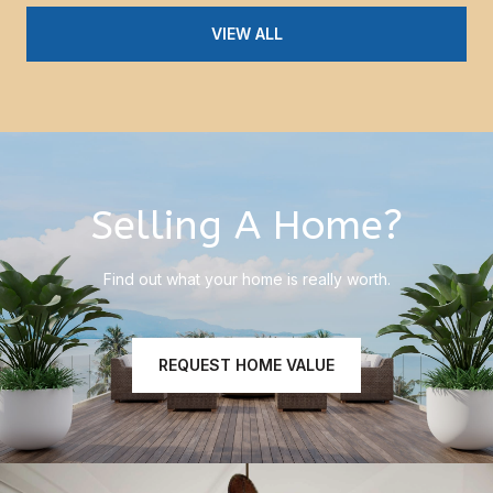
VIEW ALL
Selling A Home?
Find out what your home is really worth.
REQUEST HOME VALUE