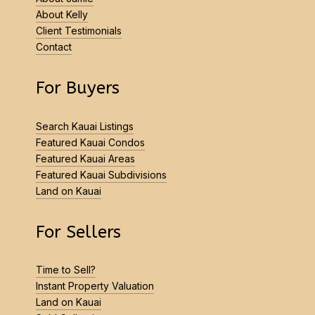
About Kelly
Client Testimonials
Contact
For Buyers
Search Kauai Listings
Featured Kauai Condos
Featured Kauai Areas
Featured Kauai Subdivisions
Land on Kauai
For Sellers
Time to Sell?
Instant Property Valuation
Land on Kauai