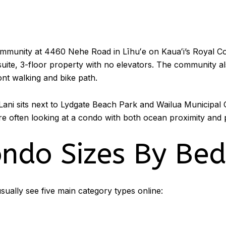
mmunity at 4460 Nehe Road in Līhuʻe on Kauaʻi’s Royal C
-suite, 3-floor property with no elevators. The community al
nt walking and bike path.
a Lani sits next to Lydgate Beach Park and Wailua Municipal G
re often looking at a condo with both ocean proximity and p
ondo Sizes By Be
sually see five main category types online: