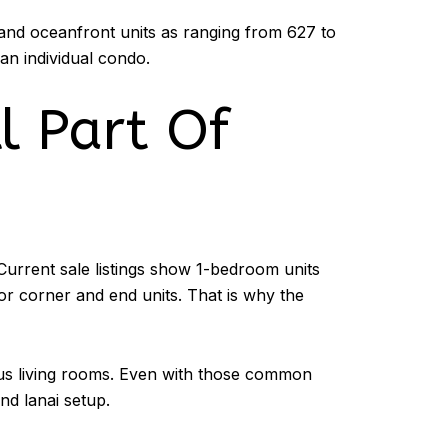
and oceanfront units as ranging from 627 to
 an individual condo.
l Part Of
Current sale listings show 1-bedroom units
or corner and end units. That is why the
cious living rooms. Even with those common
nd lanai setup.