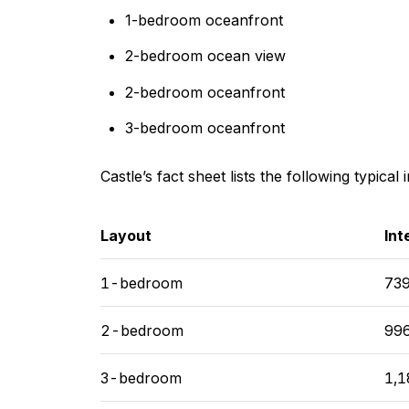
1-bedroom oceanfront
2-bedroom ocean view
2-bedroom oceanfront
3-bedroom oceanfront
Castle’s fact sheet lists the following typical 
Layout
Int
1-bedroom
739
2-bedroom
996
3-bedroom
1,1