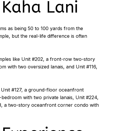
 Kaha Lani
ooms as being 50 to 100 yards from the
e, but the real-life difference is often
mples like Unit #202, a front-row two-story
m with two oversized lanais, and Unit #116,
e Unit #127, a ground-floor oceanfront
-bedroom with two private lanais, Unit #224,
3, a two-story oceanfront corner condo with