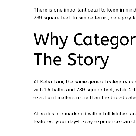
There is one important detail to keep in mi
739 square feet. In simple terms, category la
Why Category
The Story
At Kaha Lani, the same general category can
with 1.5 baths and 739 square feet, while 2-
exact unit matters more than the broad cat
All suites are marketed with a full kitchen 
features, your day-to-day experience can cha