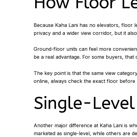
How Floor L
Because Kaha Lani has no elevators, floor l
privacy and a wider view corridor, but it also
Ground-floor units can feel more convenient 
be a real advantage. For some buyers, that 
The key point is that the same view category
online, always check the exact floor before 
Single-Level
Another major difference at Kaha Lani is wh
marketed as single-level, while others are 