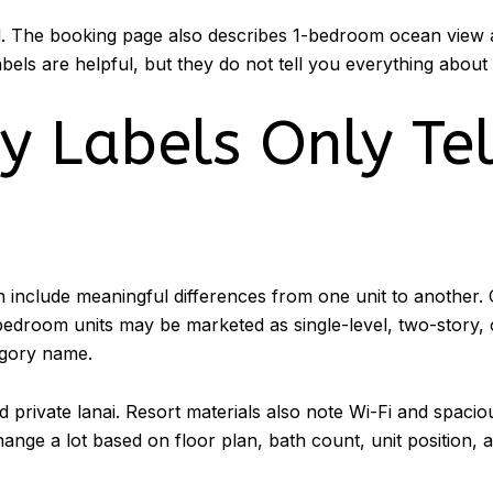
nd. The booking page also describes 1-bedroom ocean view 
bels are helpful, but they do not tell you everything about
 Labels Only Tel
 include meaningful differences from one unit to another. 
bedroom units may be marketed as single-level, two-story, 
egory name.
and private lanai. Resort materials also note Wi-Fi and spa
nge a lot based on floor plan, bath count, unit position, a