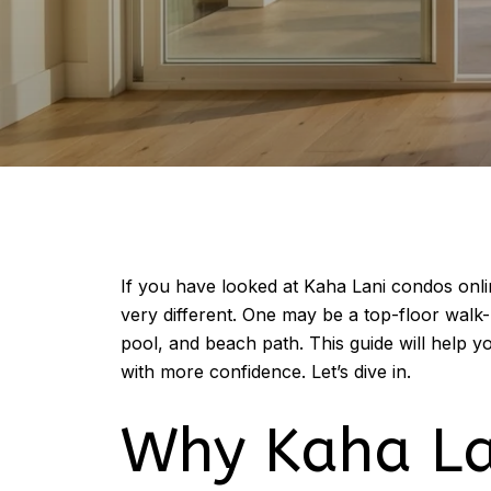
If you have looked at Kaha Lani condos onl
very different. One may be a top-floor walk
pool, and beach path. This guide will help 
with more confidence. Let’s dive in.
Why Kaha La