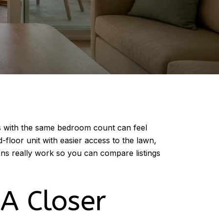
ts with the same bedroom count can feel
floor unit with easier access to the lawn,
ns really work so you can compare listings
A Closer