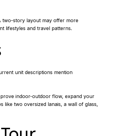
A two-story layout may offer more
t lifestyles and travel patterns.
s
Current unit descriptions mention
improve indoor-outdoor flow, expand your
 like two oversized lanais, a wall of glass,
 Tour