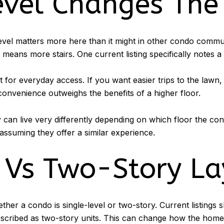
evel Changes The
evel matters more here than it might in other condo commun
 means more stairs. One current listing specifically notes a 
for everyday access. If you want easier trips to the lawn,
convenience outweighs the benefits of a higher floor.
 can live very differently depending on which floor the con
assuming they offer a similar experience.
 Vs Two-Story La
ether a condo is single-level or two-story. Current listin
described as two-story units. This can change how the home 