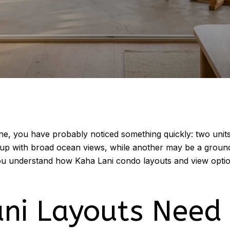
ine, you have probably noticed something quickly: two uni
-up with broad ocean views, while another may be a ground-
you understand how Kaha Lani condo layouts and view optio
ni Layouts Need 