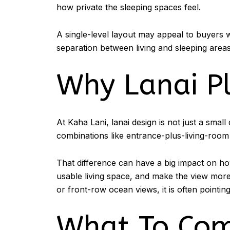
how private the sleeping spaces feel.
A single-level layout may appeal to buyers
separation between living and sleeping areas. 
Why Lanai P
At Kaha Lani, lanai design is not just a smal
combinations like entrance-plus-living-room
That difference can have a big impact on h
usable living space, and make the view more e
or front-row ocean views, it is often pointi
What To Com