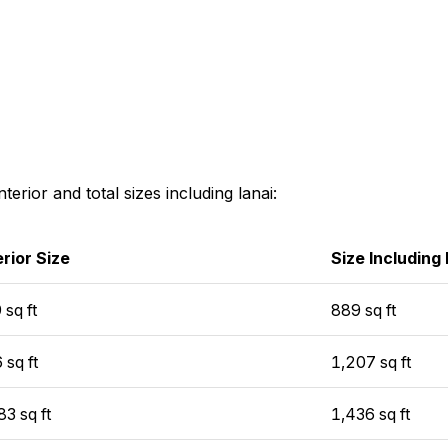
interior and total sizes including lanai:
erior Size
Size Including
 sq ft
889 sq ft
 sq ft
1,207 sq ft
83 sq ft
1,436 sq ft