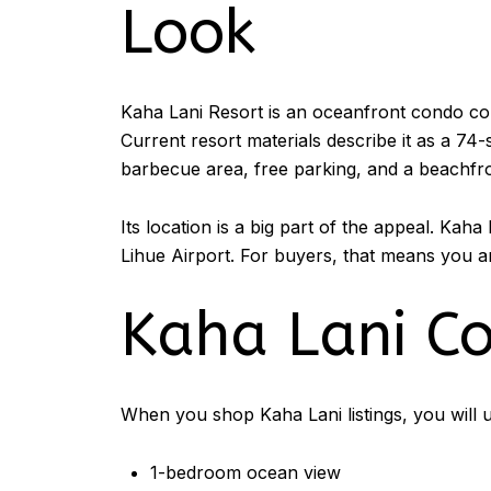
Look
Kaha Lani Resort is an oceanfront condo co
Current resort materials describe it as a 74
barbecue area, free parking, and a beachfro
Its location is a big part of the appeal. Kah
Lihue Airport. For buyers, that means you a
Kaha Lani C
When you shop Kaha Lani listings, you will u
1-bedroom ocean view