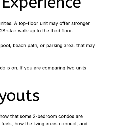
 Experience
ities. A top-floor unit may offer stronger
28-stair walk-up to the third floor.
 pool, beach path, or parking area, that may
do is on. If you are comparing two units
youts
gs show that some 2-bedroom condos are
feels, how the living areas connect, and