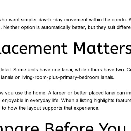
 who want simpler day-to-day movement within the condo. 
Neither option is automatically better, but they suit differen
lacement Matter
l detail. Some units have one lanai, while others have two. 
 lanais or living-room-plus-primary-bedroom lanais.
ow you use the home. A larger or better-placed lanai can 
njoyable in everyday life. When a listing highlights features
ng to how the layout supports that experience.
pare Before You