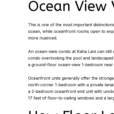
Ocean View 
This is one of the most important distinction
ocean, while oceanfront rooms open to expans
more nuanced.
An ocean-view condo at Kaha Lani can still o
condo overlooking the pool and landscaped g
a ground-floor ocean-view 1-bedroom near 
Oceanfront units generally offer the stronge
north-corner 1-bedroom with a private lanai
a 2-bedroom oceanfront end unit with unobs
17 feet of floor-to-ceiling windows and a larg