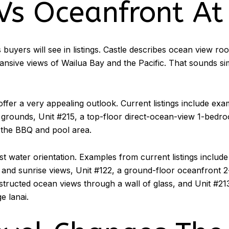
Vs Oceanfront At
s buyers will see in listings. Castle describes ocean view r
ive views of Wailua Bay and the Pacific. That sounds simpl
ffer a very appealing outlook. Current listings include exa
rounds, Unit #215, a top-floor direct-ocean-view 1-bedroo
the BBQ and pool area.
st water orientation. Examples from current listings includ
 and sunrise views, Unit #122, a ground-floor oceanfront 2
tructed ocean views through a wall of glass, and Unit #21
e lanai.