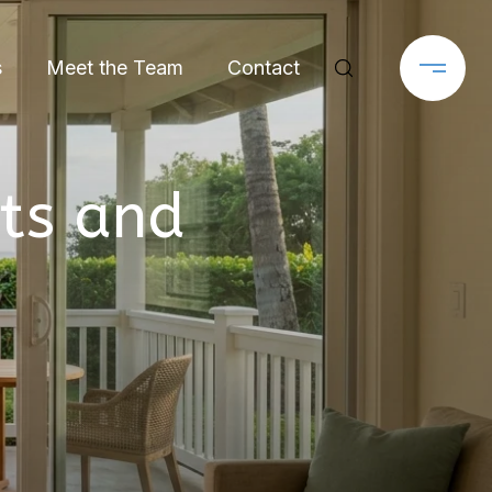
s
Meet the Team
Contact
ts and