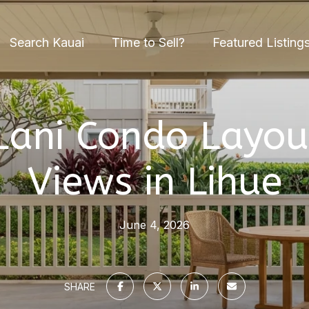
Search Kauai
Time to Sell?
Featured Listing
Lani Condo Layou
Views in Lihue
June 4, 2026
SHARE