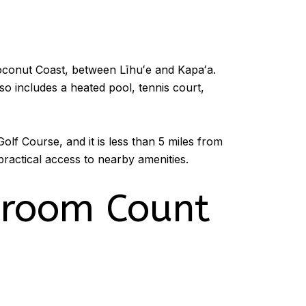
oconut Coast, between Līhuʻe and Kapaʻa.
so includes a heated pool, tennis court,
olf Course, and it is less than 5 miles from
ractical access to nearby amenities.
droom Count