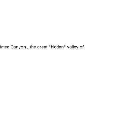
aimea Canyon , the great "hidden" valley of