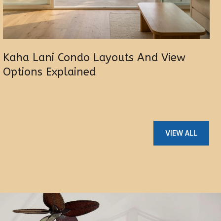
Kaha Lani Condo Layouts And View
Options Explained
VIEW ALL