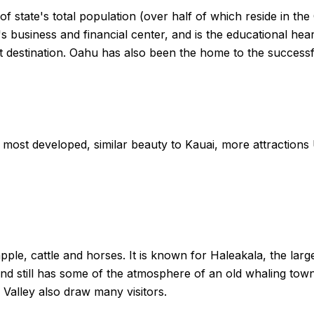
f state's total population (over half of which reside in the
te's business and financial center, and is the educational he
rist destination. Oahu has also been the home to the succes
most developed, similar beauty to Kauai, more attraction
pple, cattle and horses. It is known for Haleakala, the lar
and still has some of the atmosphere of an old whaling tow
Valley also draw many visitors.