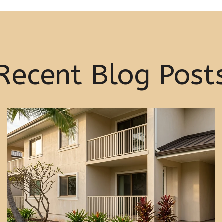
Recent Blog Post