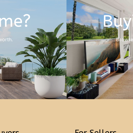
ome?
Buy
worth.
Browse 
uyers
For Sellers