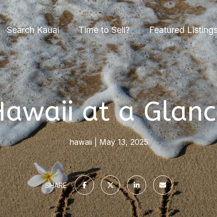
Search Kauai
Time to Sell?
Featured Listing
awaii at a Glanc
hawaii
May 13, 2025
SHARE