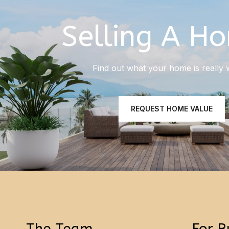
Selling A H
Find out what your home is really 
REQUEST HOME VALUE
The Team
For B