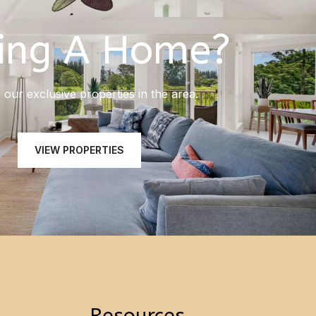
ing A Home?
our exclusive properties in the area.
VIEW PROPERTIES
Resources