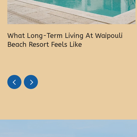
What Long-Term Living At Waipouli
Beach Resort Feels Like