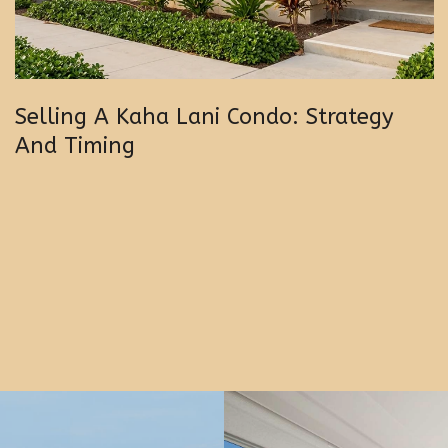
Selling A Kaha Lani Condo: Strategy
And Timing