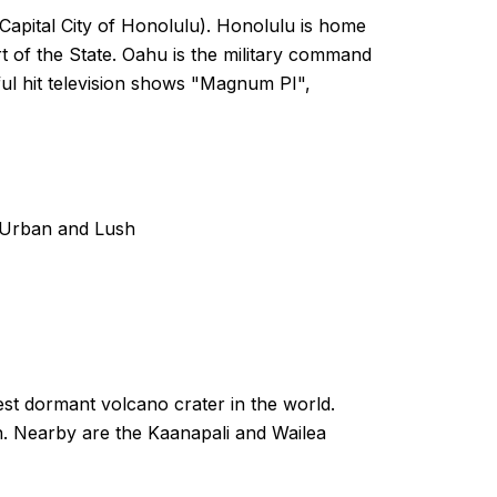
 Capital City of Honolulu). Honolulu is home
art of the State. Oahu is the military command
sful hit television shows "Magnum PI",
s Urban and Lush
gest dormant volcano crater in the world.
n. Nearby are the Kaanapali and Wailea