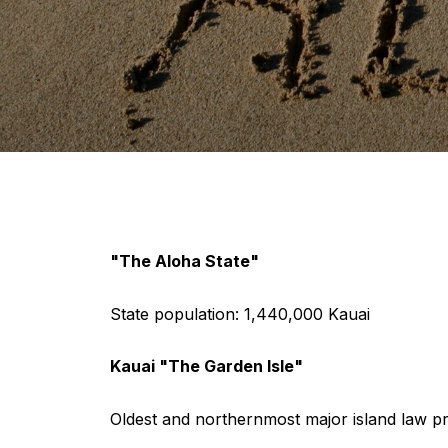
"The Aloha State"
State population: 1,440,000 Kauai
Kauai "The Garden Isle"
Oldest and northernmost major island law pro