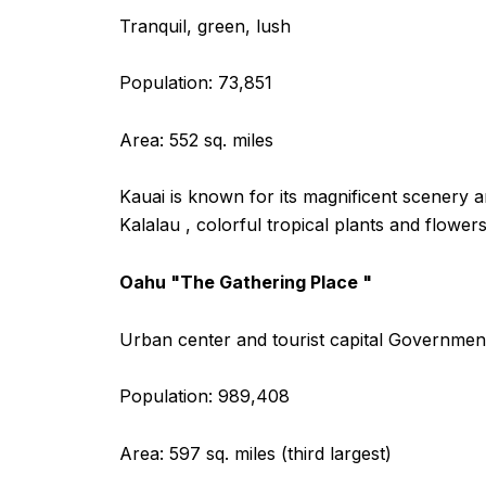
Tranquil, green, lush
Population: 73,851
Area: 552 sq. miles
Kauai is known for its magnificent scenery a
Kalalau , colorful tropical plants and flowe
Oahu "The Gathering Place "
Urban center and tourist capital Government
Population: 989,408
Area: 597 sq. miles (third largest)