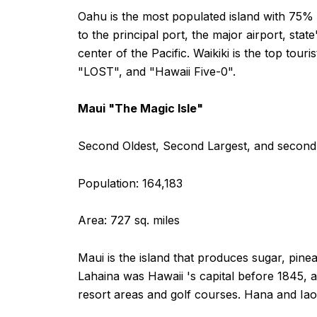
Oahu is the most populated island with 75% o
to the principal port, the major airport, sta
center of the Pacific. Waikiki is the top tou
"LOST", and "Hawaii Five-0".
Maui "The Magic Isle"
Second Oldest, Second Largest, and second 
Population: 164,183
Area: 727 sq. miles
Maui is the island that produces sugar, pinea
Lahaina was Hawaii 's capital before 1845, 
resort areas and golf courses. Hana and Iao 