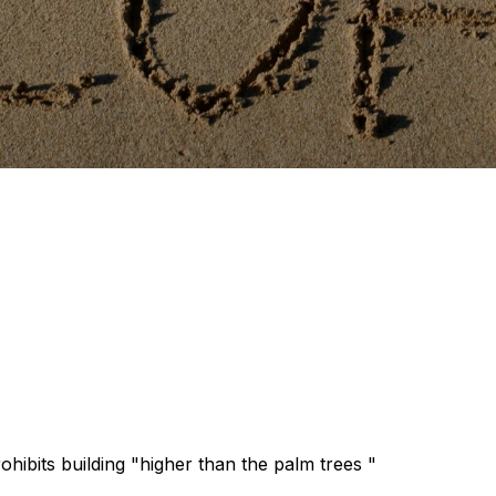
hibits building "higher than the palm trees "