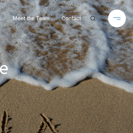
s
Meet the Team
Contact
e