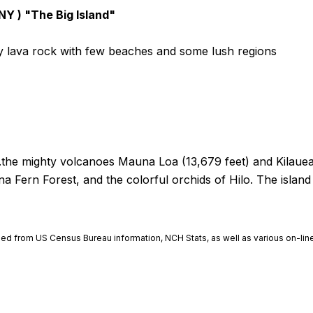
 NY ) "The Big Island"
ly lava rock with few beaches and some lush regions
...the mighty volcanoes Mauna Loa (13,679 feet) and Kilaue
na Fern Forest, and the colorful orchids of Hilo. The islan
ined from US Census Bureau information, NCH Stats, as well as various on-line