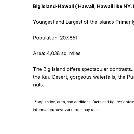
Big Island-Hawaii ( Hawaii, Hawaii like NY,
Youngest and Largest of the islands Primari
Population: 207,851
Area: 4,038 sq. miles
The Big Island offers spectacular contrasts
the Kau Desert, gorgeous waterfalls, the Pu
nuts.
*population, area, and additional facts and figures obta
information; however errors may occur.