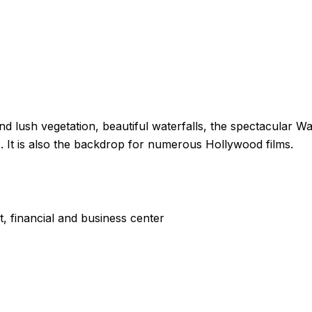
nd lush vegetation, beautiful waterfalls, the spectacular W
rs. It is also the backdrop for numerous Hollywood films.
, financial and business center