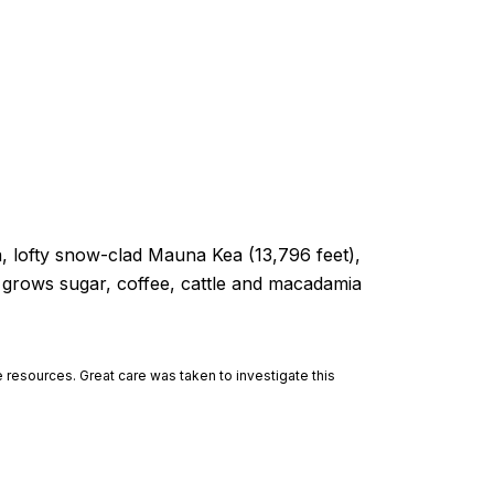
a, lofty snow-clad Mauna Kea (13,796 feet),
d grows sugar, coffee, cattle and macadamia
 resources. Great care was taken to investigate this