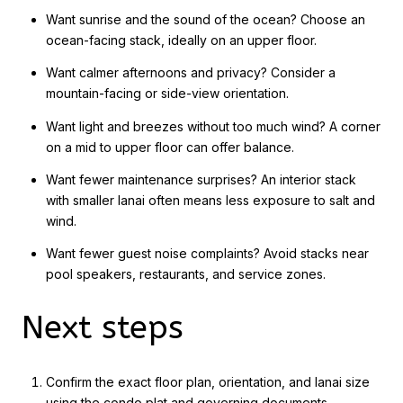
Want sunrise and the sound of the ocean? Choose an
ocean-facing stack, ideally on an upper floor.
Want calmer afternoons and privacy? Consider a
mountain-facing or side-view orientation.
Want light and breezes without too much wind? A corner
on a mid to upper floor can offer balance.
Want fewer maintenance surprises? An interior stack
with smaller lanai often means less exposure to salt and
wind.
Want fewer guest noise complaints? Avoid stacks near
pool speakers, restaurants, and service zones.
Next steps
Confirm the exact floor plan, orientation, and lanai size
using the condo plat and governing documents.