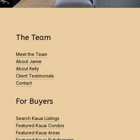
The Team
Meet the Team
About Jamie
About Kelly
Client Testimonials
Contact
For Buyers
Search Kauai Listings
Featured Kauai Condos
Featured Kauai Areas
Featured Kauai Subdivisions