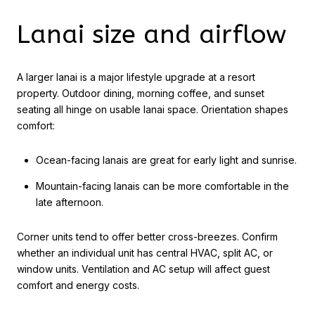
Lanai size and airflow
A larger lanai is a major lifestyle upgrade at a resort
property. Outdoor dining, morning coffee, and sunset
seating all hinge on usable lanai space. Orientation shapes
comfort:
Ocean-facing lanais are great for early light and sunrise.
Mountain-facing lanais can be more comfortable in the
late afternoon.
Corner units tend to offer better cross-breezes. Confirm
whether an individual unit has central HVAC, split AC, or
window units. Ventilation and AC setup will affect guest
comfort and energy costs.