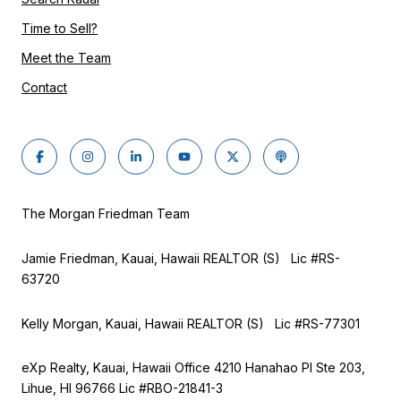
Time to Sell?
Meet the Team
Contact
The Morgan Friedman Team
Jamie Friedman, Kauai, Hawaii REALTOR (S) Lic #RS-
63720
Kelly Morgan, Kauai, Hawaii REALTOR (S) Lic #RS-77301
eXp Realty, Kauai, Hawaii Office 4210 Hanahao Pl Ste 203,
Lihue, HI 96766 Lic
#RBO-21841-3