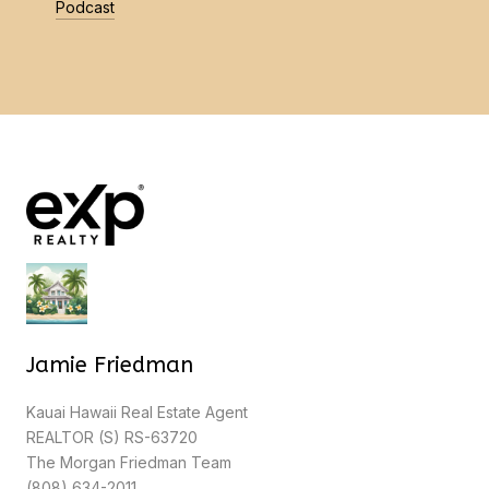
Podcast
Jamie Friedman
Kauai Hawaii Real Estate Agent
REALTOR (S) RS-63720
The Morgan Friedman Team
(808) 634-2011