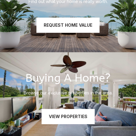
Find out what your home is really worth.
REQUEST HOME VALUE
Buying A Home?
Browse our exclusive properties in the area.
VIEW PROPERTIES