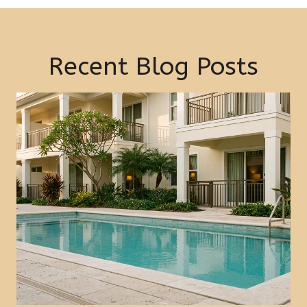
Recent Blog Posts