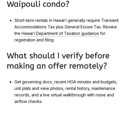
Waipouli condo?
Short-term rentals in Hawai‘i generally require Transient
Accommodations Tax plus General Excise Tax. Review
the
Hawai‘i Department of Taxation guidance
for
registration and filing.
What should I verify before
making an offer remotely?
Get governing docs, recent HOA minutes and budgets,
unit plats and view photos, rental history, maintenance
records, and a live virtual walkthrough with noise and
airflow checks.