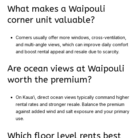
What makes a Waipouli
corner unit valuable?
Corners usually offer more windows, cross-ventilation,
and multi-angle views, which can improve daily comfort
and boost rental appeal and resale due to scarcity.
Are ocean views at Waipouli
worth the premium?
On Kaua‘i, direct ocean views typically command higher
rental rates and stronger resale. Balance the premium
against added wind and salt exposure and your primary
use.
Which floor level rents best