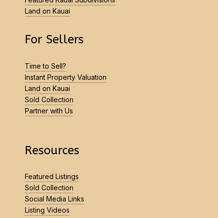
Land on Kauai
For Sellers
Time to Sell?
Instant Property Valuation
Land on Kauai
Sold Collection
Partner with Us
Resources
Featured Listings
Sold Collection
Social Media Links
Listing Videos