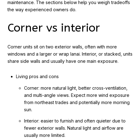
maintenance. The sections below help you weigh tradeoffs
the way experienced owners do.
Corner vs interior
Corner units sit on two exterior walls, often with more
windows and a larger or wrap lanai. Interior, or stacked, units
share side walls and usually have one main exposure.
Living pros and cons
Corner: more natural light, better cross-ventilation,
and multi-angle views. Expect more wind exposure
from northeast trades and potentially more morning
sun.
Interior: easier to furnish and often quieter due to
fewer exterior walls. Natural light and airflow are
usually more limited.