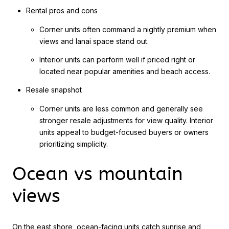
Rental pros and cons
Corner units often command a nightly premium when
views and lanai space stand out.
Interior units can perform well if priced right or
located near popular amenities and beach access.
Resale snapshot
Corner units are less common and generally see
stronger resale adjustments for view quality. Interior
units appeal to budget-focused buyers or owners
prioritizing simplicity.
Ocean vs mountain
views
On the east shore, ocean-facing units catch sunrise and