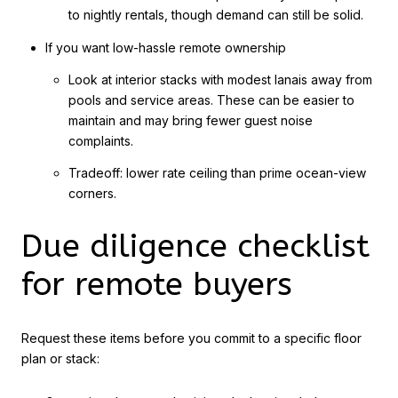
to nightly rentals, though demand can still be solid.
If you want low-hassle remote ownership
Look at interior stacks with modest lanais away from
pools and service areas. These can be easier to
maintain and may bring fewer guest noise
complaints.
Tradeoff: lower rate ceiling than prime ocean-view
corners.
Due diligence checklist
for remote buyers
Request these items before you commit to a specific floor
plan or stack: