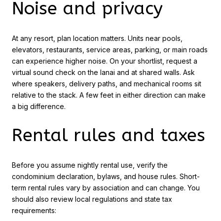
Noise and privacy
At any resort, plan location matters. Units near pools,
elevators, restaurants, service areas, parking, or main roads
can experience higher noise. On your shortlist, request a
virtual sound check on the lanai and at shared walls. Ask
where speakers, delivery paths, and mechanical rooms sit
relative to the stack. A few feet in either direction can make
a big difference.
Rental rules and taxes
Before you assume nightly rental use, verify the
condominium declaration, bylaws, and house rules. Short-
term rental rules vary by association and can change. You
should also review local regulations and state tax
requirements: