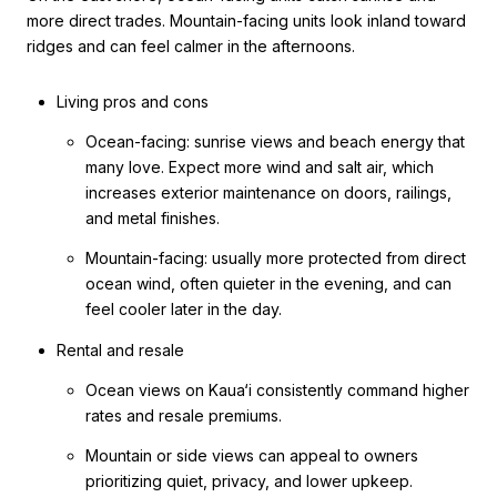
more direct trades. Mountain-facing units look inland toward
ridges and can feel calmer in the afternoons.
Living pros and cons
Ocean-facing: sunrise views and beach energy that
many love. Expect more wind and salt air, which
increases exterior maintenance on doors, railings,
and metal finishes.
Mountain-facing: usually more protected from direct
ocean wind, often quieter in the evening, and can
feel cooler later in the day.
Rental and resale
Ocean views on Kaua‘i consistently command higher
rates and resale premiums.
Mountain or side views can appeal to owners
prioritizing quiet, privacy, and lower upkeep.