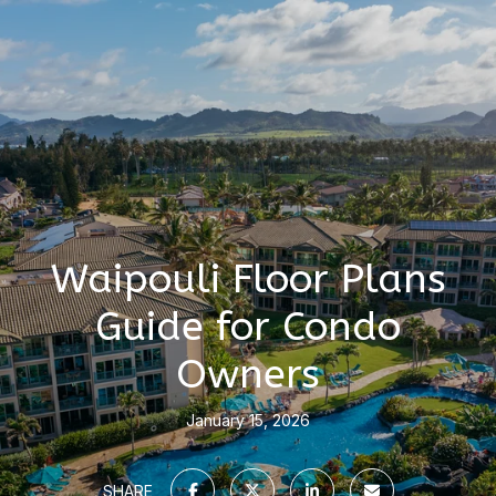
Waipouli Floor Plans
Guide for Condo
Owners
January 15, 2026
SHARE