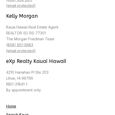
[email protected]
Kelly Morgan
Kauai Hawaii Real Estate Agent
REALTOR (S) RS-77301
The Morgan Friedman Team
(808) 651-0683
[email protected]
eXp Realty Kauai Hawaii
4210 Hanahao Pl Ste 203
Lihue, HI 96766
RBO-21841-1
By appointment only.
Home
Search Kauai