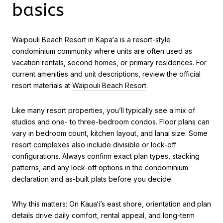
basics
Waipouli Beach Resort in Kapa‘a is a resort-style
condominium community where units are often used as
vacation rentals, second homes, or primary residences. For
current amenities and unit descriptions, review the official
resort materials at
Waipouli Beach Resort
.
Like many resort properties, you’ll typically see a mix of
studios and one- to three-bedroom condos. Floor plans can
vary in bedroom count, kitchen layout, and lanai size. Some
resort complexes also include divisible or lock-off
configurations. Always confirm exact plan types, stacking
patterns, and any lock-off options in the condominium
declaration and as-built plats before you decide.
Why this matters: On Kaua‘i’s east shore, orientation and plan
details drive daily comfort, rental appeal, and long-term