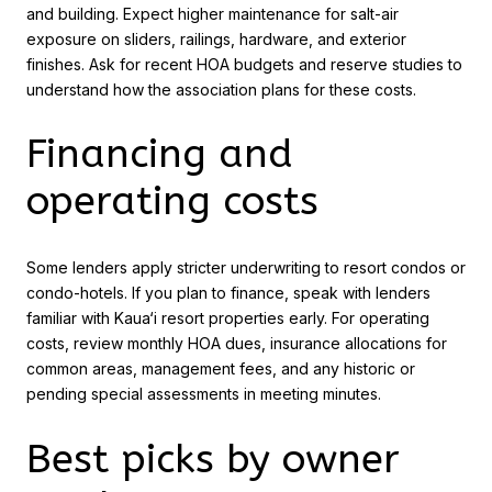
and building. Expect higher maintenance for salt-air
exposure on sliders, railings, hardware, and exterior
finishes. Ask for recent HOA budgets and reserve studies to
understand how the association plans for these costs.
Financing and
operating costs
Some lenders apply stricter underwriting to resort condos or
condo-hotels. If you plan to finance, speak with lenders
familiar with Kaua‘i resort properties early. For operating
costs, review monthly HOA dues, insurance allocations for
common areas, management fees, and any historic or
pending special assessments in meeting minutes.
Best picks by owner