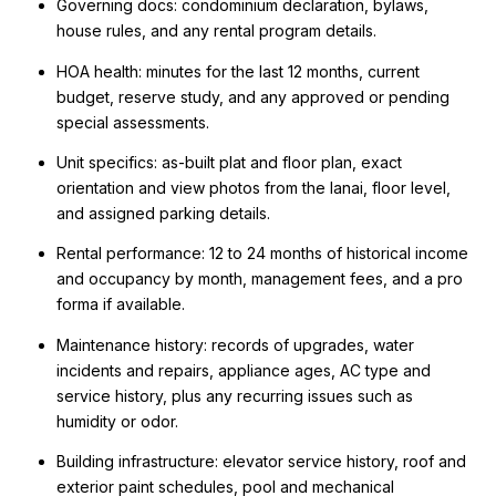
Governing docs: condominium declaration, bylaws,
house rules, and any rental program details.
HOA health: minutes for the last 12 months, current
budget, reserve study, and any approved or pending
special assessments.
Unit specifics: as-built plat and floor plan, exact
orientation and view photos from the lanai, floor level,
and assigned parking details.
Rental performance: 12 to 24 months of historical income
and occupancy by month, management fees, and a pro
forma if available.
Maintenance history: records of upgrades, water
incidents and repairs, appliance ages, AC type and
service history, plus any recurring issues such as
humidity or odor.
Building infrastructure: elevator service history, roof and
exterior paint schedules, pool and mechanical