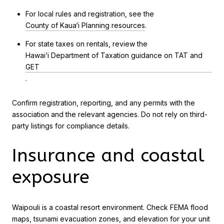
For local rules and registration, see the
County of Kaua‘i Planning resources
.
For state taxes on rentals, review the
Hawai‘i Department of Taxation guidance on TAT and
GET
.
Confirm registration, reporting, and any permits with the
association and the relevant agencies. Do not rely on third-
party listings for compliance details.
Insurance and coastal
exposure
Waipouli is a coastal resort environment. Check FEMA flood
maps, tsunami evacuation zones, and elevation for your unit