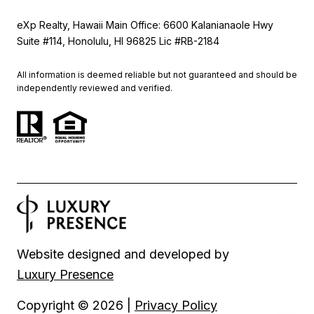
eXp Realty, Hawaii Main Office: 6600 Kalanianaole Hwy
Suite #114, Honolulu, HI 96825 Lic #RB-2184
All information is deemed reliable but not guaranteed and should be
independently reviewed and verified.
Website designed and developed by
Luxury Presence
Copyright ©
2026
|
Privacy Policy