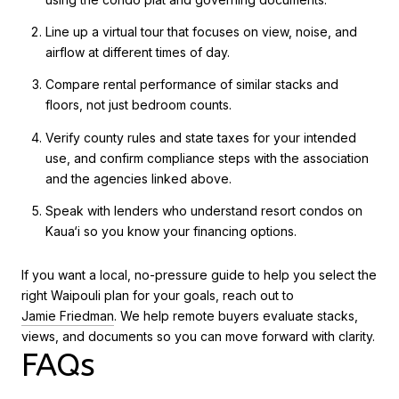
Line up a virtual tour that focuses on view, noise, and
airflow at different times of day.
Compare rental performance of similar stacks and
floors, not just bedroom counts.
Verify county rules and state taxes for your intended
use, and confirm compliance steps with the association
and the agencies linked above.
Speak with lenders who understand resort condos on
Kaua‘i so you know your financing options.
If you want a local, no-pressure guide to help you select the
right Waipouli plan for your goals, reach out to
Jamie Friedman
. We help remote buyers evaluate stacks,
views, and documents so you can move forward with clarity.
FAQs