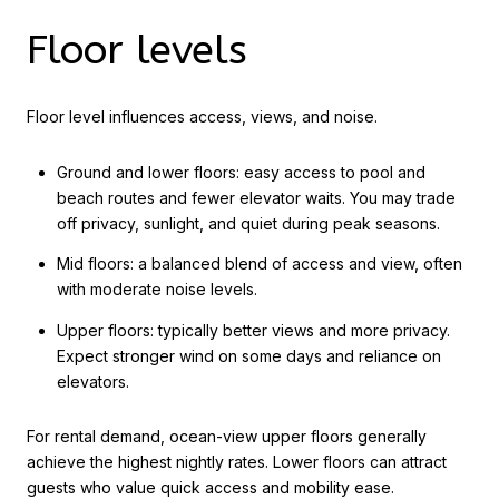
Floor levels
Floor level influences access, views, and noise.
Ground and lower floors: easy access to pool and
beach routes and fewer elevator waits. You may trade
off privacy, sunlight, and quiet during peak seasons.
Mid floors: a balanced blend of access and view, often
with moderate noise levels.
Upper floors: typically better views and more privacy.
Expect stronger wind on some days and reliance on
elevators.
For rental demand, ocean-view upper floors generally
achieve the highest nightly rates. Lower floors can attract
guests who value quick access and mobility ease.