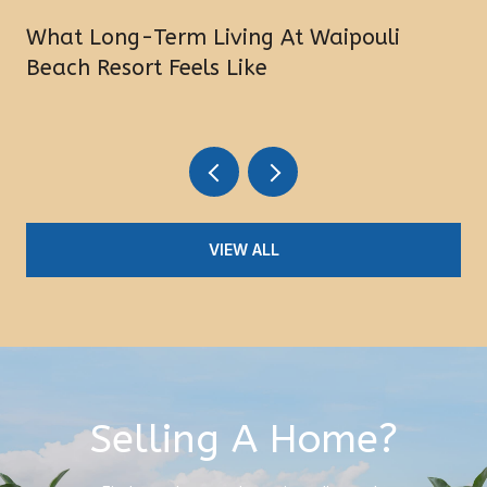
What Long-Term Living At Waipouli
Beach Resort Feels Like
VIEW ALL
Selling A Home?