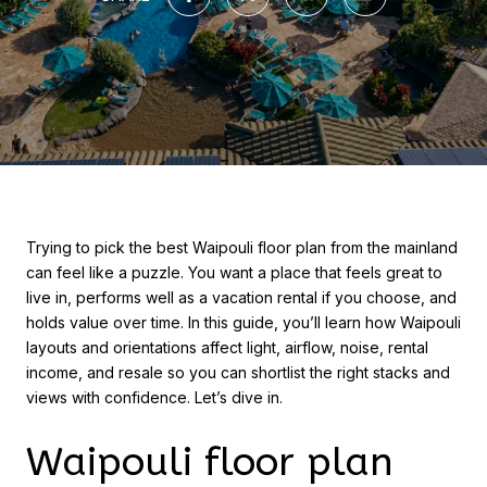
Trying to pick the best Waipouli floor plan from the mainland
can feel like a puzzle. You want a place that feels great to
live in, performs well as a vacation rental if you choose, and
holds value over time. In this guide, you’ll learn how Waipouli
layouts and orientations affect light, airflow, noise, rental
income, and resale so you can shortlist the right stacks and
views with confidence. Let’s dive in.
Waipouli floor plan