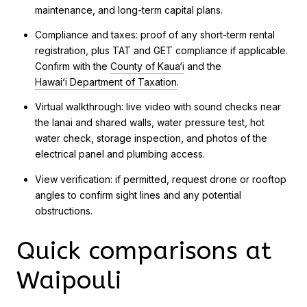
maintenance, and long-term capital plans.
Compliance and taxes: proof of any short-term rental
registration, plus TAT and GET compliance if applicable.
Confirm with the
County of Kaua‘i
and the
Hawai‘i Department of Taxation
.
Virtual walkthrough: live video with sound checks near
the lanai and shared walls, water pressure test, hot
water check, storage inspection, and photos of the
electrical panel and plumbing access.
View verification: if permitted, request drone or rooftop
angles to confirm sight lines and any potential
obstructions.
Quick comparisons at
Waipouli