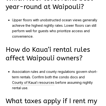
year-round at Waipouli?
Upper floors with unobstructed ocean views generally
achieve the highest nightly rates. Lower floors can still
perform well for guests who prioritize access and
convenience.
How do Kaua‘i rental rules
affect Waipouli owners?
Association rules and county regulations govern short-
term rentals. Confirm both the condo docs and
County of Kaua‘i resources
before assuming nightly
rental use.
What taxes apply if I rent my