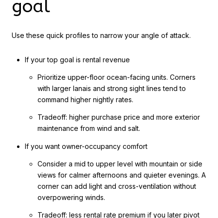
goal
Use these quick profiles to narrow your angle of attack.
If your top goal is rental revenue
Prioritize upper-floor ocean-facing units. Corners
with larger lanais and strong sight lines tend to
command higher nightly rates.
Tradeoff: higher purchase price and more exterior
maintenance from wind and salt.
If you want owner-occupancy comfort
Consider a mid to upper level with mountain or side
views for calmer afternoons and quieter evenings. A
corner can add light and cross-ventilation without
overpowering winds.
Tradeoff: less rental rate premium if you later pivot