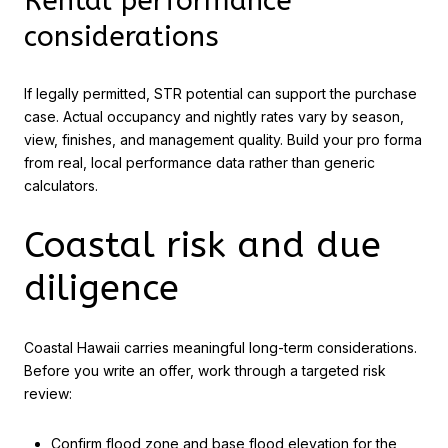
Rental performance
considerations
If legally permitted, STR potential can support the purchase
case. Actual occupancy and nightly rates vary by season,
view, finishes, and management quality. Build your pro forma
from real, local performance data rather than generic
calculators.
Coastal risk and due
diligence
Coastal Hawaii carries meaningful long-term considerations.
Before you write an offer, work through a targeted risk
review:
Confirm flood zone and base flood elevation for the