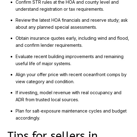
Confirm STR rules at the HOA and county level and
understand registration or tax requirements.
Review the latest HOA financials and reserve study; ask
about any planned special assessments.
Obtain insurance quotes early, including wind and flood,
and confirm lender requirements.
Evaluate recent building improvements and remaining
useful life of major systems.
Align your offer price with recent oceanfront comps by
view category and condition.
If investing, model revenue with real occupancy and
ADR from trusted local sources.
Plan for salt-exposure maintenance cycles and budget
accordingly.
Tips for sellers in