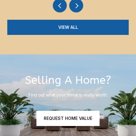
VIEW ALL
Selling A Home?
Find out what your home is really worth.
REQUEST HOME VALUE