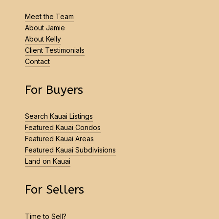
Meet the Team
About Jamie
About Kelly
Client Testimonials
Contact
For Buyers
Search Kauai Listings
Featured Kauai Condos
Featured Kauai Areas
Featured Kauai Subdivisions
Land on Kauai
For Sellers
Time to Sell?