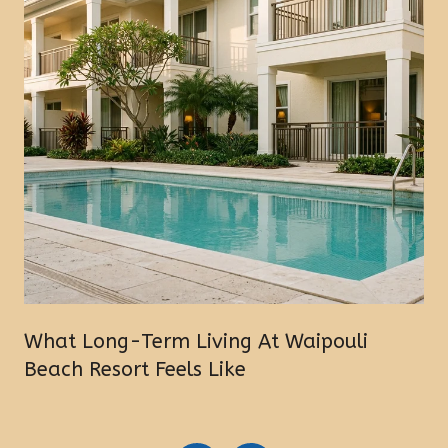
What Long-Term Living At Waipouli
Beach Resort Feels Like