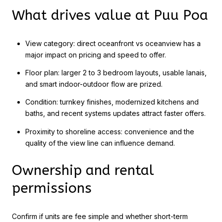
What drives value at Puu Poa
View category: direct oceanfront vs oceanview has a
major impact on pricing and speed to offer.
Floor plan: larger 2 to 3 bedroom layouts, usable lanais,
and smart indoor-outdoor flow are prized.
Condition: turnkey finishes, modernized kitchens and
baths, and recent systems updates attract faster offers.
Proximity to shoreline access: convenience and the
quality of the view line can influence demand.
Ownership and rental
permissions
Confirm if units are fee simple and whether short-term