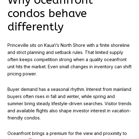
condos behave
differently
Princeville sits on Kaua‘i’s North Shore with a finite shoreline
and strict planning and setback rules. That limited supply
often keeps competition strong when a quality oceanfront
unit hits the market. Even small changes in inventory can shift
pricing power.
Buyer demand has a seasonal rhythm. Interest from mainland
buyers often rises in fall and winter, while spring and
summer bring steady lifestyle-driven searches. Visitor trends
and available flights also shape investor interest in vacation-
friendly condos.
Oceanfront brings a premium for the view and proximity to