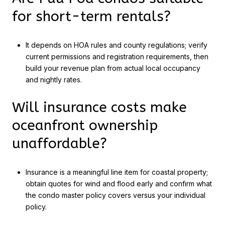
for short-term rentals?
It depends on HOA rules and county regulations; verify
current permissions and registration requirements, then
build your revenue plan from actual local occupancy
and nightly rates.
Will insurance costs make
oceanfront ownership
unaffordable?
Insurance is a meaningful line item for coastal property;
obtain quotes for wind and flood early and confirm what
the condo master policy covers versus your individual
policy.