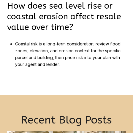
How does sea level rise or
coastal erosion affect resale
value over time?
Coastal risk is a long-term consideration; review flood
zones, elevation, and erosion context for the specific
parcel and building, then price risk into your plan with
your agent and lender.
Recent Blog Posts