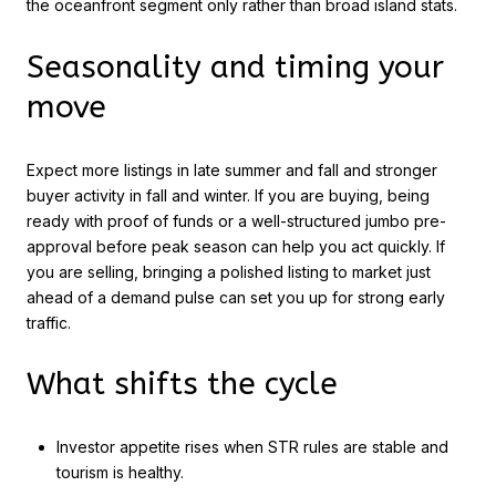
the oceanfront segment only rather than broad island stats.
Seasonality and timing your
move
Expect more listings in late summer and fall and stronger
buyer activity in fall and winter. If you are buying, being
ready with proof of funds or a well-structured jumbo pre-
approval before peak season can help you act quickly. If
you are selling, bringing a polished listing to market just
ahead of a demand pulse can set you up for strong early
traffic.
What shifts the cycle
Investor appetite rises when STR rules are stable and
tourism is healthy.