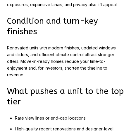
exposures, expansive lanais, and privacy also lift appeal.
Condition and turn-key
finishes
Renovated units with modern finishes, updated windows
and sliders, and efficient climate control attract stronger
offers. Move-in-ready homes reduce your time-to-
enjoyment and, for investors, shorten the timeline to
revenue.
What pushes a unit to the top
tier
Rare view lines or end-cap locations
High-quality recent renovations and designer-level