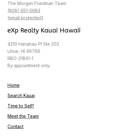
The Morgan Friedman Team
(808) 651-0683
[email protected]
eXp Realty Kauai Hawaii
4210 Hanahao Pl Ste 203
Lihue, HI 96766
RBO-21841-1
By appointment only.
Home
Search Kauai
Time to Sell?
Meet the Team
Contact