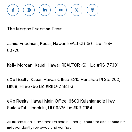
The Morgan Friedman Team
Jamie Friedman, Kauai, Hawaii REALTOR (S) Lic #RS-
63720
Kelly Morgan, Kauai, Hawaii REALTOR (S) Lic #RS-77301
eXp Realty, Kauai, Hawaii Office 4210 Hanahao Pl Ste 203,
Lihue, HI 96766 Lic
#RBO-21841-3
eXp Realty, Hawaii Main Office: 6600 Kalanianaole Hwy
Suite #114, Honolulu, HI 96825 Lic #RB-2184
All information is deemed reliable but not guaranteed and should be
independently reviewed and verified.