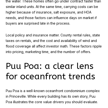
the water. These homes often go under contract faster than
similar inland units. At the same time, carrying costs can be
higher because of insurance, salt exposure, and HOA
needs, and those factors can influence days on market if
buyers are surprised late in the process.
Local policy and insurance matter. County rental rules, state
taxes on rentals, and the cost and availability of wind and
flood coverage all affect investor math. These factors ripple
into pricing, marketing time, and the number of offers.
Puu Poa: a clear lens
for oceanfront trends
Puu Poa is a well-known oceanfront condominium complex
in Princeville. While every building has its own story, Puu
Poa illustrates the core value drivers you should evaluate.