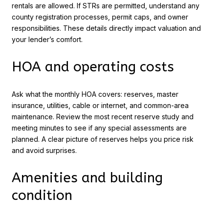
rentals are allowed. If STRs are permitted, understand any
county registration processes, permit caps, and owner
responsibilities. These details directly impact valuation and
your lender’s comfort.
HOA and operating costs
Ask what the monthly HOA covers: reserves, master
insurance, utilities, cable or internet, and common-area
maintenance. Review the most recent reserve study and
meeting minutes to see if any special assessments are
planned. A clear picture of reserves helps you price risk
and avoid surprises.
Amenities and building
condition