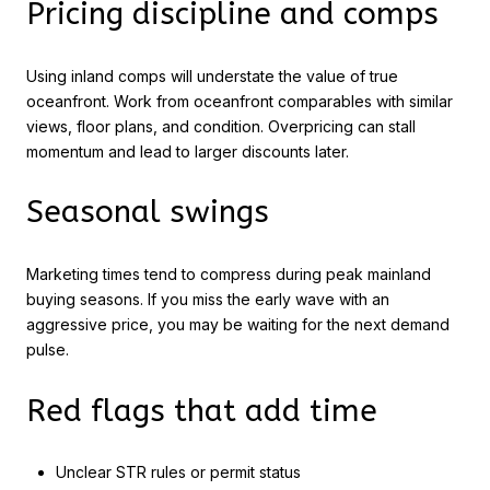
Pricing discipline and comps
Using inland comps will understate the value of true
oceanfront. Work from oceanfront comparables with similar
views, floor plans, and condition. Overpricing can stall
momentum and lead to larger discounts later.
Seasonal swings
Marketing times tend to compress during peak mainland
buying seasons. If you miss the early wave with an
aggressive price, you may be waiting for the next demand
pulse.
Red flags that add time
Unclear STR rules or permit status