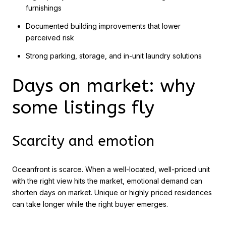
furnishings
Documented building improvements that lower
perceived risk
Strong parking, storage, and in-unit laundry solutions
Days on market: why
some listings fly
Scarcity and emotion
Oceanfront is scarce. When a well-located, well-priced unit
with the right view hits the market, emotional demand can
shorten days on market. Unique or highly priced residences
can take longer while the right buyer emerges.