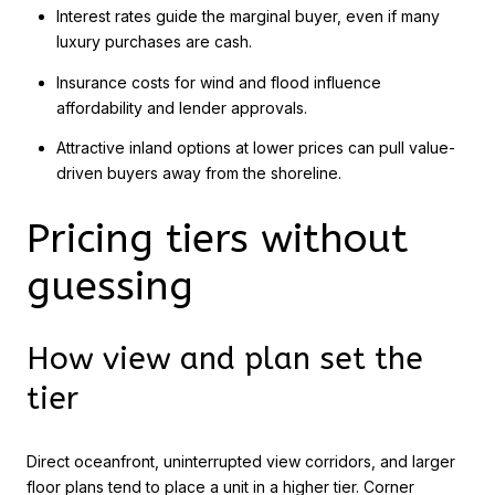
Interest rates guide the marginal buyer, even if many
luxury purchases are cash.
Insurance costs for wind and flood influence
affordability and lender approvals.
Attractive inland options at lower prices can pull value-
driven buyers away from the shoreline.
Pricing tiers without
guessing
How view and plan set the
tier
Direct oceanfront, uninterrupted view corridors, and larger
floor plans tend to place a unit in a higher tier. Corner