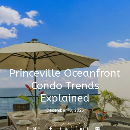
Princeville Oceanfront
Condo Trends
Explained
December 18, 2025
SHARE