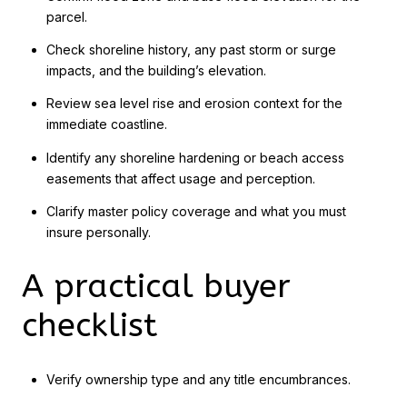
parcel.
Check shoreline history, any past storm or surge
impacts, and the building’s elevation.
Review sea level rise and erosion context for the
immediate coastline.
Identify any shoreline hardening or beach access
easements that affect usage and perception.
Clarify master policy coverage and what you must
insure personally.
A practical buyer
checklist
Verify ownership type and any title encumbrances.