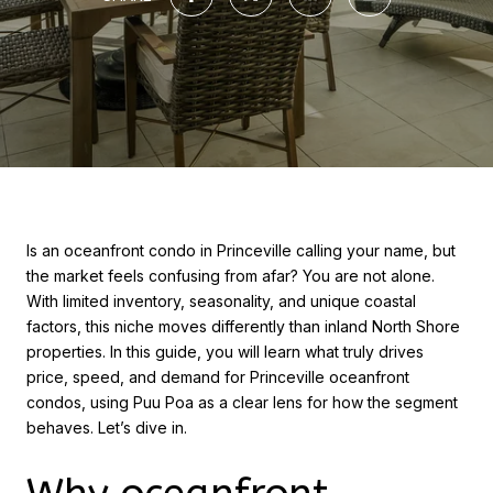
Is an oceanfront condo in Princeville calling your name, but
the market feels confusing from afar? You are not alone.
With limited inventory, seasonality, and unique coastal
factors, this niche moves differently than inland North Shore
properties. In this guide, you will learn what truly drives
price, speed, and demand for Princeville oceanfront
condos, using Puu Poa as a clear lens for how the segment
behaves. Let’s dive in.
Why oceanfront