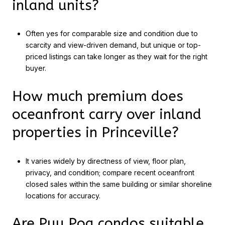
inland units?
Often yes for comparable size and condition due to
scarcity and view-driven demand, but unique or top-
priced listings can take longer as they wait for the right
buyer.
How much premium does
oceanfront carry over inland
properties in Princeville?
It varies widely by directness of view, floor plan,
privacy, and condition; compare recent oceanfront
closed sales within the same building or similar shoreline
locations for accuracy.
Are Puu Poa condos suitable