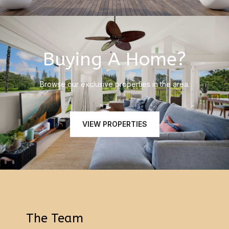
Buying A Home?
Browse our exclusive properties in the area.
VIEW PROPERTIES
The Team