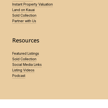
Instant Property Valuation
Land on Kauai
Sold Collection
Partner with Us
Resources
Featured Listings
Sold Collection
Social Media Links
Listing Videos
Podcast