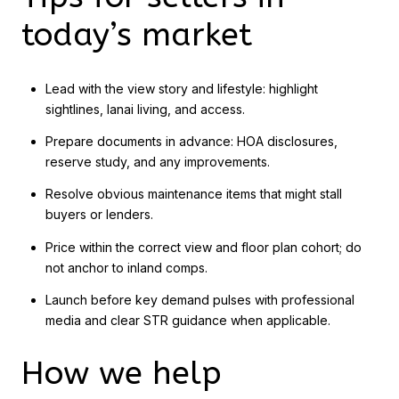
today’s market
Lead with the view story and lifestyle: highlight
sightlines, lanai living, and access.
Prepare documents in advance: HOA disclosures,
reserve study, and any improvements.
Resolve obvious maintenance items that might stall
buyers or lenders.
Price within the correct view and floor plan cohort; do
not anchor to inland comps.
Launch before key demand pulses with professional
media and clear STR guidance when applicable.
How we help