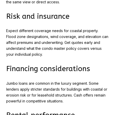
the same view or direct access.
Risk and insurance
Expect different coverage needs for coastal property.
Flood zone designations, wind coverage, and elevation can
affect premiums and underwriting. Get quotes early and
understand what the condo master policy covers versus
your individual policy.
Financing considerations
Jumbo loans are common in the luxury segment. Some
lenders apply stricter standards for buildings with coastal or
erosion risk or for leasehold structures. Cash offers remain
powerful in competitive situations.