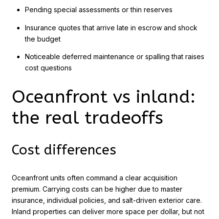
Pending special assessments or thin reserves
Insurance quotes that arrive late in escrow and shock
the budget
Noticeable deferred maintenance or spalling that raises
cost questions
Oceanfront vs inland:
the real tradeoffs
Cost differences
Oceanfront units often command a clear acquisition
premium. Carrying costs can be higher due to master
insurance, individual policies, and salt-driven exterior care.
Inland properties can deliver more space per dollar, but not