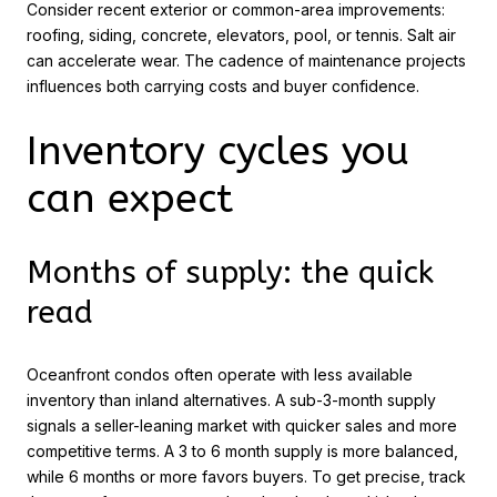
Consider recent exterior or common-area improvements:
roofing, siding, concrete, elevators, pool, or tennis. Salt air
can accelerate wear. The cadence of maintenance projects
influences both carrying costs and buyer confidence.
Inventory cycles you
can expect
Months of supply: the quick
read
Oceanfront condos often operate with less available
inventory than inland alternatives. A sub-3-month supply
signals a seller-leaning market with quicker sales and more
competitive terms. A 3 to 6 month supply is more balanced,
while 6 months or more favors buyers. To get precise, track