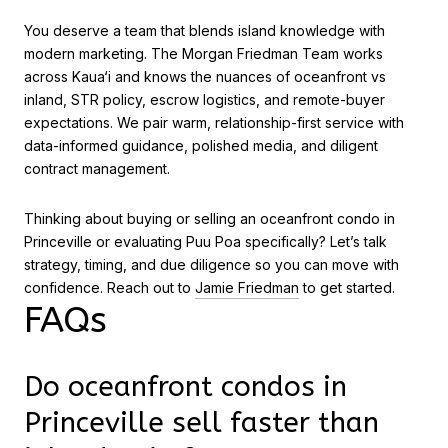
You deserve a team that blends island knowledge with
modern marketing. The Morgan Friedman Team works
across Kaua‘i and knows the nuances of oceanfront vs
inland, STR policy, escrow logistics, and remote-buyer
expectations. We pair warm, relationship-first service with
data-informed guidance, polished media, and diligent
contract management.
Thinking about buying or selling an oceanfront condo in
Princeville or evaluating Puu Poa specifically? Let’s talk
strategy, timing, and due diligence so you can move with
confidence. Reach out to
Jamie Friedman
to get started.
FAQs
Do oceanfront condos in
Princeville sell faster than