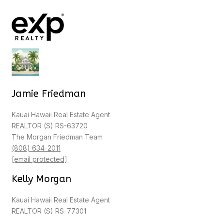
Jamie Friedman
Kauai Hawaii Real Estate Agent
REALTOR (S) RS-63720
The Morgan Friedman Team
(808) 634-2011
[email protected]
Kelly Morgan
Kauai Hawaii Real Estate Agent
REALTOR (S) RS-77301